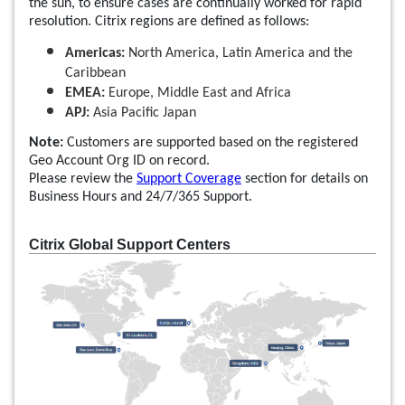
the sun, to ensure cases are continually worked for rapid
resolution. Citrix regions are defined as follows:
Americas:
North America, Latin America and the
Caribbean
EMEA:
Europe, Middle East and Africa
APJ:
Asia Pacific Japan
Note:
Customers are supported based on the registered
Geo Account Org ID on record.
Please review the
Support Coverage
section for details on
Business Hours and 24/7/365 Support.
Citrix Global Support Centers