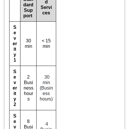
d
dard
Servi
Sup
ces
port
S
e
v
30
< 15
er
min
min
it
y
1
S
e
2
30
v
Busi
min
er
ness
(Busin
it
hour
ess
y
s
hours)
2
S
e
8
4
v
Busi