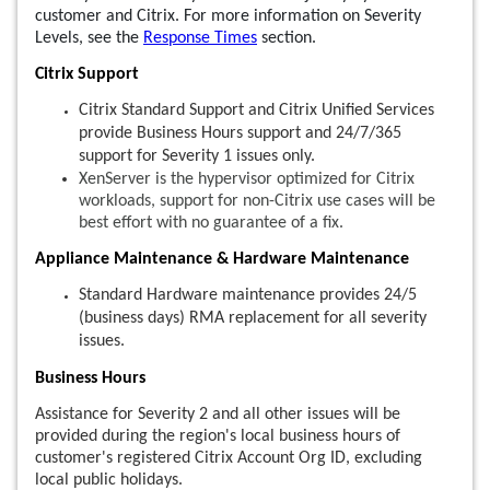
customer and Citrix. For more information on Severity
Levels, see the
Response Times
section.
Citrix Support
Citrix Standard Support and Citrix Unified Services
provide Business Hours support and 24/7/365
support for Severity 1 issues only.
XenServer is the hypervisor optimized for Citrix
workloads, support for non-Citrix use cases will be
best effort with no guarantee of a fix.
Appliance Maintenance & Hardware Maintenance
Standard Hardware maintenance provides 24/5
(business days) RMA replacement for all severity
issues.
Business Hours
Assistance for Severity 2 and all other issues will be
provided during the region's local business hours of
customer's registered Citrix Account Org ID, excluding
local public holidays.