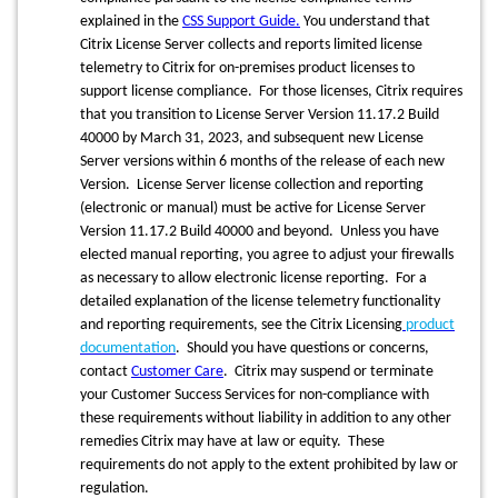
explained in the
CSS Support Guide
.
You understand that
Citrix License Server collects and reports limited license
telemetry to Citrix for on-premises product licenses to
support license compliance. For those licenses, Citrix requires
that you transition to License Server Version 11.17.2 Build
40000 by March 31, 2023, and subsequent new License
Server versions within 6 months of the release of each new
Version. License Server license collection and reporting
(electronic or manual) must be active for License Server
Version 11.17.2 Build 40000 and beyond. Unless you have
elected manual reporting, you agree to adjust your firewalls
as necessary to allow electronic license reporting. For a
detailed explanation of the license telemetry functionality
and reporting requirements, see the Citrix Licensing
product
documentation
. Should you have questions or concerns,
contact
Customer Care
. Citrix may suspend or terminate
your Customer Success Services for non-compliance with
these requirements without liability in addition to any other
remedies Citrix may have at law or equity. These
requirements do not apply to the extent prohibited by law or
regulation.