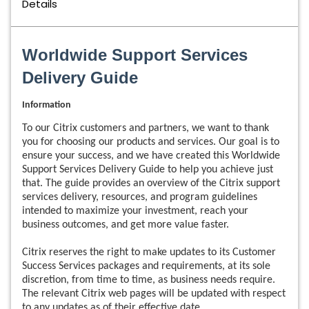
Details
Worldwide Support Services
Delivery Guide
Information
To our Citrix customers and partners, we want to thank
you for choosing our products and services. Our goal is to
ensure your success, and we have created this Worldwide
Support Services Delivery Guide to help you achieve just
that. The guide provides an overview of the Citrix support
services delivery, resources, and program guidelines
intended to maximize your investment, reach your
business outcomes, and get more value faster.
Citrix reserves the right to make updates to its Customer
Success Services packages and requirements, at its sole
discretion, from time to time, as business needs require.
The relevant Citrix web pages will be updated with respect
to any updates as of their effective date.