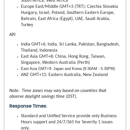
South Africa, West Africa
Europe East/Middle GMT+3 (TRT): Czechia Slovakia
Hungary, Israel, Poland, Southern Eastern Europe,
Bahrain, East Africa (Egypt), UAE, Saudi Arabia,
Turkey
APJ
India GMT+6: India, Sri Lanka, Pakistan, Bangladesh,
Thailand, Indonesia
East Asia GMT+8: China, Hong Kong, Taiwan,
Singapore, Western Australia (Perth)
East Asia GMT+9: Japan and Korea (9:30AM - 5:30PM)
ANZ GMT+11: Eastern Australia, New Zealand
Note: Time zones may vary based on countries that
observe daylight savings time (DST).
Response Times
:
Standard and Unified Service provide only Business
Hours support and 24/7/365 for Severity 1 issues
only.