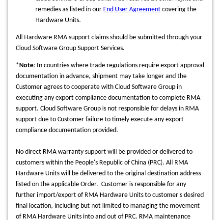
remedies as listed in our
End User Agreement
covering the
Hardware Units.
All Hardware RMA support claims should be submitted through your
Cloud Software Group Support Services.
*
Note
:
In countries where trade regulations require export approval
documentation in advance, shipment may take longer and the
Customer agrees to cooperate with Cloud Software Group in
executing any export compliance documentation to complete RMA
support. Cloud Software Group is not responsible for delays in RMA
support due to Customer failure to timely execute any export
compliance documentation provided.
No direct RMA warranty support will be provided or delivered to
customers within the People's Republic of China (PRC). All RMA
Hardware Units will be delivered to the original destination address
listed on the applicable Order. Customer is responsible for any
further import/export of RMA Hardware Units to customer's desired
final location, including but not limited to managing the movement
of RMA Hardware Units into and out of PRC.
RMA maintenance