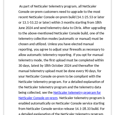
As part of NetScaler telemetry program, all NetScaler
Console on-prem customers need to upgrade to the most
recent NetScaler Console on-prem build (14.1-25.53 or later
or 13.1-53.22 or later) within 3 months starting from 18th
June 2024 and send telemetry data to Citrix. After upgrading
to the above-mentioned NetScaler Console build, one of the
telemetry collection modes (automatic or manual) must be
chosen and utilized. Unless you have elected manual
reporting, you agree to adjust your firewalls as necessary to
allow automatic telemetry reporting. If you opt for manual
telemetry mode, the first upload must be completed within
30 days, latest by 18th October 2024 and thereafter the
manual telemetry upload must be done every 90 days, for
your NetScaler Console on-prem to be compliant with the
NetScaler telemetry program. For a detailed explanation of
the NetScaler telemetry program and the telemetry data
being collected, see the
NetScaler telemetry program for
NetScaler Console on-prem
. NetScaler telemetry program is
enabled automatically on NetScaler Console service starting
from NetScaler Console service release 14.1-28.33 build. For
a detailed explanation of the NetScaler telemetry program