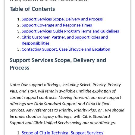
Table of Contents
Support Services Scope, Delivery and Process
Support Coverage and Response Times
Support Services Guide Program Terms and Guidelines
Citrix Customer, Partner, and Support Roles and
Responsibilities
Contacting Support, Case Lifecycle and Escalation
Support Services Scope, Delivery and
Process
Note:
Our support offerings, including Select, Priority, Priority
Plus, and TRM, will remain available until the expiration of
current support contracts. Moving forward, our new support
offerings are Citrix Standard Support and Citrix Unified
Services. Any references to Priority, Priority Plus, or TRM should
be understood as legacy offerings, with Citrix Standard
Support and Citrix Unified Service being our new offerings.
Scope of Citrix Technical Support Services