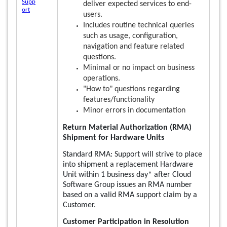
Supp
deliver expected services to end-
ort
users.
Includes routine technical queries
such as usage, configuration,
navigation and feature related
questions.
Minimal or no impact on business
operations.
"How to" questions regarding
features/functionality
Minor errors in documentation
Return Material Authorization (RMA)
Shipment for Hardware Units
Standard RMA: Support will strive to place
into shipment a replacement Hardware
Unit within 1 business day* after Cloud
Software Group issues an RMA number
based on a valid RMA support claim by a
Customer.
Customer Participation in Resolution