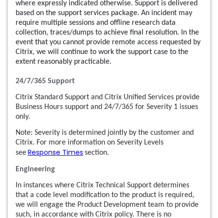
where expressly indicated otherwise. Support is delivered
based on the support services package. An incident may
require multiple sessions and offline research data
collection, traces/dumps to achieve final resolution. In the
event that you cannot provide remote access requested by
Citrix, we will continue to work the support case to the
extent reasonably practicable.
24/7/365 Support
Citrix Standard Support and Citrix Unified Services provide
Business Hours support and 24/7/365 for Severity 1 issues
only.
Note: Severity is determined jointly by the customer and
Citrix. For more information on Severity Levels
Response Times
see
section.
Engineering
In instances where Citrix Technical Support determines
that a code level modification to the product is required,
we will engage the Product Development team to provide
such, in accordance with Citrix policy. There is no