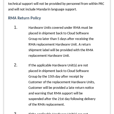
technical support will not be provided by personnel from within PRC
and will not include Mandarin language support.
RMA Return Policy
Hardware Units covered under RMA must be
placed in shipment back to Cloud Software
Group no later than 5 days after receiving the
RMA replacement Hardware Unit. A return
shipment label will be provided with the RMA
replacement Hardware Unit.
If the applicable Hardware Unit(s) are not
placed in shipment back to Cloud Software
Group by the 15th day after receipt by
Customer of the replacement Hardware Units,
Customer will be provided a late return notice
and warning that RMA support will be
suspended after the 21st day following delivery
of the RMA replacement.