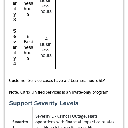
Busin
er
ness
ess
it
hour
hours
y
s
3
S
e
8
4
v
Busi
Busin
er
ness
ess
it
hour
hours
y
s
4
Customer Service cases have a 2 business hours
SLA.
Note: Citrix Unified Services is an invite-only program.
Support Severity Levels
Severity 1 - Critical Outage: Halts
Severity
operations with financial impact or relates