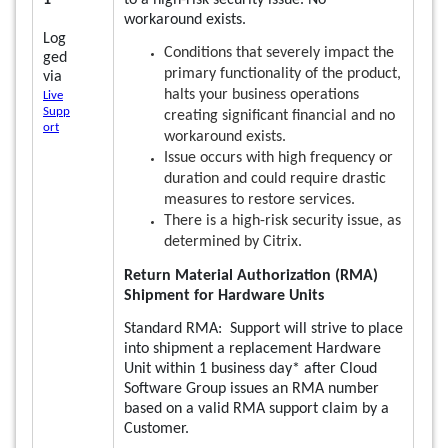
1
to a high-risk security issue. No
workaround exists.
Log
Conditions that severely impact the
ged
primary functionality of the product,
via
halts your business operations
Live
Supp
creating significant financial and no
ort
workaround exists.
Issue occurs with high frequency or
duration and could require drastic
measures to restore services.
There is a high-risk security issue, as
determined by Citrix.
Return Material Authorization (RMA)
Shipment for Hardware Units
Standard RMA: Support will strive to place
into shipment a replacement Hardware
Unit within 1 business day* after Cloud
Software Group issues an RMA number
based on a valid RMA support claim by a
Customer.