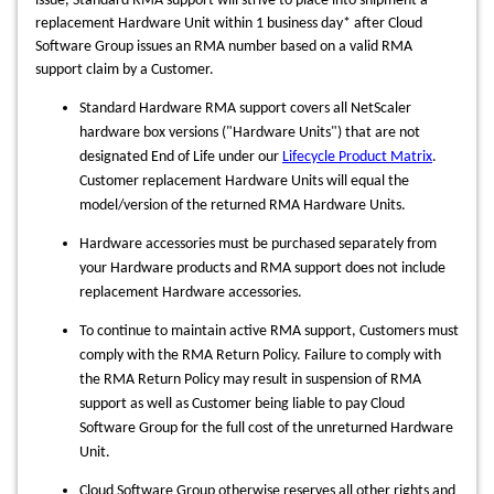
issue, Standard RMA support will
strive to place into shipment a
replacement Hardware Unit within 1 business day* after Cloud
Software Group issues an RMA number based on a valid RMA
support claim by a Customer.
Standard Hardware RMA support covers all NetScaler
hardware box versions ("Hardware Units") that are not
designated End of Life under our
Lifecycle Product Matrix
.
Customer replacement Hardware Units will equal the
model/version of the returned RMA Hardware Units.
Hardware accessories must be purchased separately from
your Hardware products and RMA support does not include
replacement Hardware accessories.
To continue to maintain active RMA support, Customers must
comply with the RMA Return Policy. Failure to comply with
the RMA Return Policy may result in suspension of RMA
support as well as Customer being liable to pay Cloud
Software Group for the full cost of the unreturned Hardware
Unit.
Cloud Software Group otherwise reserves all other rights and