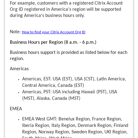
For example, customers with a registered Citrix Account
Org ID registered in America's region will be supported
during America's business hours only.
Note:
How to find your Citrix Account Org ID
Business Hours per Region (8 a.m. - 6 p.m.)
Business hours support is provided as listed below for each
region.
Americas
Americas, EST: USA (EST), USA (CST), Latin America,
Central America, Canada (EST)
Americas, PST: USA including Hawaii (PST), USA
(MST), Alaska, Canada (MST)
EMEA
EMEA West GMT: Benelux Region, France Region,
Iberia Region, Italy Region, Denmark Region, Finland
Region, Norway Region, Sweden Region, UKI Region,