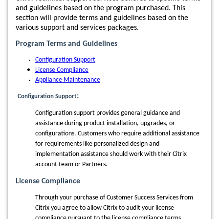
and guidelines based on the program purchased. This
section will provide terms and guidelines based on the
various support and services packages.
Program Terms and Guidelines
Configuration Support
License Compliance
Appliance Maintenance
:
Configuration Support
Configuration support provides general guidance and
assistance during product installation, upgrades, or
configurations.
Customers who require additional assistance
for requirements like personalized design and
implementation assistance should work with their Citrix
account team or Partners.
License Compliance
Through your purchase of Customer Success Services from
Citrix you agree to allow Citrix to audit your license
compliance pursuant to the license compliance terms