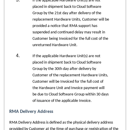
If the applicable Hardware Unit(s) are not
placed in shipment back to Cloud Software
Group by the 21st day after delivery of the
replacement Hardware Units, Customer will be
provided a notice that RMA support has
suspended and continued delay may result in
Customer being Invoiced for the full cost of the
unreturned Hardware Unit.
If the applicable Hardware Unit(s) are not
placed in shipment back to Cloud Software
Group by the 30th day after delivery by
Customer of the replacement Hardware Units,
Customer will be Invoiced for the full cost of
the Hardware Unit and Invoice payment will
be due to Cloud Software Group within 30 days
of issuance of the applicable Invoice.
RMA Delivery Address
RMA Delivery Address is defined as the physical delivery address
provided by Customer at the time of purchase or registration of the