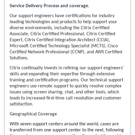
Service Delivery Process and coverage.
Our support engineers have certifications for industry
leading technologies and products to help support your
diverse environments, including the Citrix Certified
Associate, Citrix Certified Professional, Citrix Certified
Expert, Citrix Certified Integration Architect (CCIA),
Microsoft Certified Technology Specialist (MCTS), Cisco
Certified Network Professional (CCNP), and AWS Certified
Solutions.
Citrix continually invests in refining our support engineers'
skills and expanding their expertise through extensive
training and certification programs. Our technical support
engineers use remote support to quickly resolve complex
issues using screen sharing, chat, and other tools, which
leads to increased first-time call resolution and customer
satisfaction.
Geographical Coverage
With seven support centers around the world, cases are
transferred from one support center to the next, following