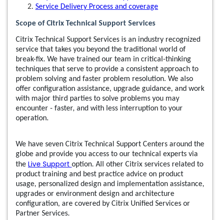
Service Delivery Process and coverage
Scope of Citrix Technical Support Services
Citrix Technical Support Services is an industry recognized
service that takes you beyond the traditional world of
break-fix. We have trained our team in critical-thinking
techniques that serve to provide a consistent approach to
problem solving and faster problem resolution. We also
offer configuration assistance, upgrade guidance, and work
with major third parties to solve problems you may
encounter - faster, and with less interruption to your
operation.
We have seven Citrix Technical Support Centers around the
globe and provide you access to our technical experts via
Live Support
the
option. All other Citrix services related to
product training and best practice advice on product
usage, personalized design and implementation assistance,
upgrades or environment design and architecture
configuration, are covered by Citrix Unified Services or
Partner Services.