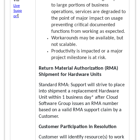
via
to large portions of business
Live
Supp
operations, services are degraded to
t
or
the point of major impact on usage
preventing critical documented
functions from working as expected.
Workarounds may be available, but
not scalable.
Productivity is impacted or a major
project milestone is at risk.
Return Material Authorization (RMA)
Shipment for Hardware Units
Standard RMA: Support will strive to place
into shipment a replacement Hardware
Unit within 1 business day* after Cloud
Software Group issues an RMA number
based on a valid RMA support claim by a
Customer.
Customer Participation in Resolution
Customer will identify resource(s) to work