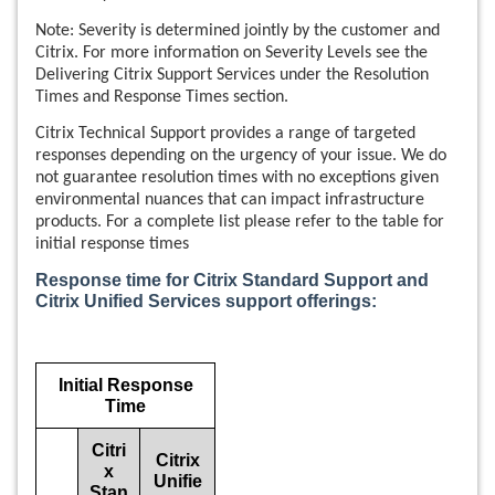
Note: Severity is determined jointly by the customer and
Citrix. For more information on Severity Levels see the
Delivering Citrix Support Services under the Resolution
Times and Response Times section.
Citrix Technical Support provides a range of targeted
responses depending on the urgency of your issue. We do
not guarantee resolution times with no exceptions given
environmental nuances that can impact infrastructure
products. For a complete list please refer to the table for
initial response times
Response time for Citrix Standard Support and
Citrix Unified Services support offerings:
Initial Response
Time
Citri
Citrix
x
Unifie
Stan