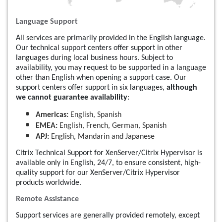
Language Support
All services are primarily provided in the English language.
Our technical support centers offer support in other
languages during local business hours. Subject to
availability, you may request to be supported in a language
other than English when opening a support case. Our
support centers offer support in six languages,
although
we cannot guarantee availability
:
Americas:
English, Spanish
EMEA:
English, French, German, Spanish
APJ:
English, Mandarin and Japanese
Citrix Technical Support for XenServer/Citrix Hypervisor is
available only in English, 24/7, to ensure consistent, high-
quality support for our XenServer/Citrix Hypervisor
products worldwide.
Remote Assistance
Support services are generally provided remotely, except