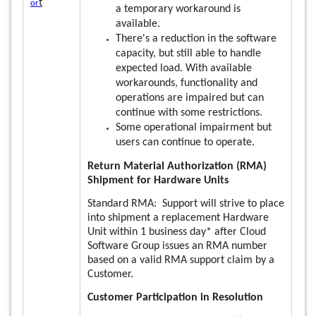
t
or
a temporary workaround is
available.
There's a reduction in the software
capacity, but still able to handle
expected load. With available
workarounds, functionality and
operations are impaired but can
continue with some restrictions.
Some operational impairment but
users can continue to operate.
Return Material Authorization (RMA)
Shipment for Hardware Units
Standard RMA: Support will strive to place
into shipment a replacement Hardware
Unit within 1 business day* after Cloud
Software Group issues an RMA number
based on a valid RMA support claim by a
Customer.
Customer Participation in Resolution