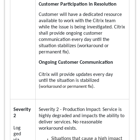
Customer Participation in Resolution
Customer will have a dedicated resource
available to work with the Citrix team
while the issue is being investigated. Citrix
shall provide ongoing customer
communication every day until the
situation stabilizes (workaround or
permanent fix).
Ongoing Customer Communication
Citrix will provide updates every day
until the situation is stabilized
(
).
workaround or permanent fix
Severity
Severity 2 - Production Impact: Service is
2
highly degraded and impacts the ability to
deliver services. No reasonable
Log
workaround exists.
ged
Situations that cause a high impact