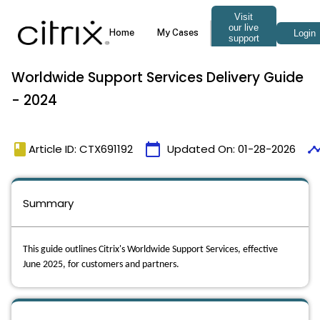
Worldwide Support Services Delivery Guide
- 2024
book
calendar_today
timeli
Article ID: CTX691192
Updated On:
01-28-2026
Summary
This guide outlines Citrix's Worldwide Support Services, effective
June 2025, for customers and partners.