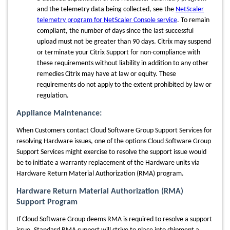
and the telemetry data being collected, see the
NetScaler
telemetry program for NetScaler Console service
. To remain
compliant, the number of days since the last successful
upload must not be greater than 90 days. Citrix may suspend
or terminate your Citrix Support for non-compliance with
these requirements without liability in addition to any other
remedies Citrix may have at law or equity. These
requirements do not apply to the extent prohibited by law or
regulation.
Appliance
Maintenance:
When Customers contact Cloud Software Group Support Services for
resolving Hardware issues, one of the options Cloud Software Group
Support Services might exercise to resolve the support issue would
be to initiate a warranty replacement of the Hardware units via
Hardware Return Material Authorization (RMA) program.
Hardware Return Material Authorization (RMA)
Support Program
If Cloud Software Group deems RMA is required to resolve a support