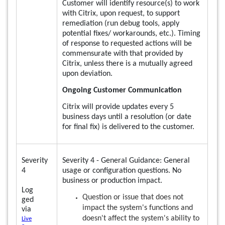
Customer will identify resource(s) to work
with Citrix, upon request, to support
remediation (run debug tools, apply
potential fixes/ workarounds, etc.). Timing
of response to requested actions will be
commensurate with that provided by
Citrix, unless there is a mutually agreed
upon deviation.
Ongoing Customer Communication
Citrix will provide updates every 5
business days until a resolution (or date
for final fix) is delivered to the customer.
Severity
Severity 4 - General Guidance: General
4
usage or configuration questions. No
business or production impact.
Log
Question or issue that does not
ged
impact the system's functions and
via
doesn't affect the system's ability to
Live