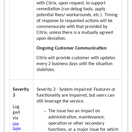
with Citrix, upon request, to support
remediation (run debug tools, apply
potential fixes/ workarounds, etc.). Timing
of response to requested actions will be
commensurate with that provided by
Citrix, unless there is a mutually agreed
upon deviation.
Ongoing Customer Communication
Citrix will provide customer with updates
every 2 business days until the situation
stabilizes.
Severity
Severity 3 - System Impaired: Features or
3
functionality are impaired, but users can
still leverage the service.
Log
The issue has an impact on
ged
administration, maintenance,
via
operation or other secondary
Live
Supp
functions, or a major issue for which