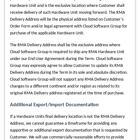
Hardware Unit and is the exclusive location where Customer shall
receive delivery of such Hardware Unit moving forward. The RMA
Delivery Address will be the physical address listed on Customer’s
Order Form and/or legal agreement with Cloud Software Group for
purchase of the applicable Hardware Unit.
The RMA Delivery Address shall be the exclusive address where
Cloud Software Group is required to ship any RMA Hardware Unit
under our End User Agreement during the Term. Cloud Software
Group may expressly agree to allow Customer to update its RMA
Delivery Address during the Term in its sole and absolute discretion.
Cloud Software Group will not support any RMA Delivery Address
changes to a different continent and/or region as related to its
original RMA Delivery address registered at the time of purchase.
Additional Export/Import Documentation
If a Hardware Units final delivery location is not the RMA Delivery
Address, we cannot guarantee a timeframe for providing any
supportive or additional export documentation that is requested by
Customer. We will use commercially reasonable efforts to provide