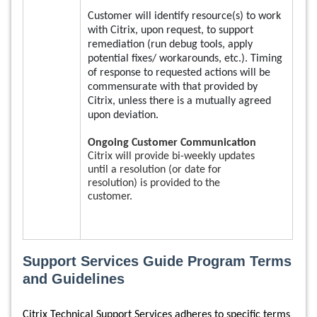
Customer will identify resource(s) to work
with Citrix, upon request, to support
remediation (run debug tools, apply
potential fixes/ workarounds, etc.). Timing
of response to requested actions will be
commensurate with that provided by
Citrix, unless there is a mutually agreed
upon deviation.
Ongoing Customer Communication
Citrix will provide bi-weekly updates
until a resolution (or date for
resolution) is provided to the
customer.
Support Services Guide Program Terms
and Guidelines
Citrix Technical Support Services adheres to specific terms