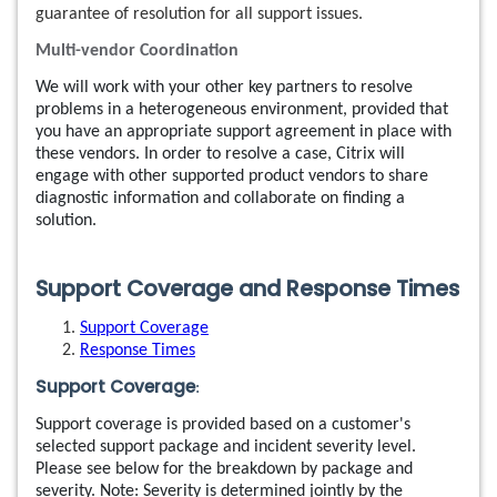
guarantee of resolution for all support issues.
Multi-vendor Coordination
We will work with your other key partners to resolve
problems in a heterogeneous environment, provided that
you have an appropriate support agreement in place with
these vendors. In order to resolve a case, Citrix will
engage with other supported product vendors to share
diagnostic information and collaborate on finding a
solution.
Support Coverage and Response Times
Support Coverage
Response Times
Support Coverage
:
Support coverage is provided based on a customer's
selected support package and incident severity level.
Please see below for the breakdown by package and
severity. Note: Severity is determined jointly by the