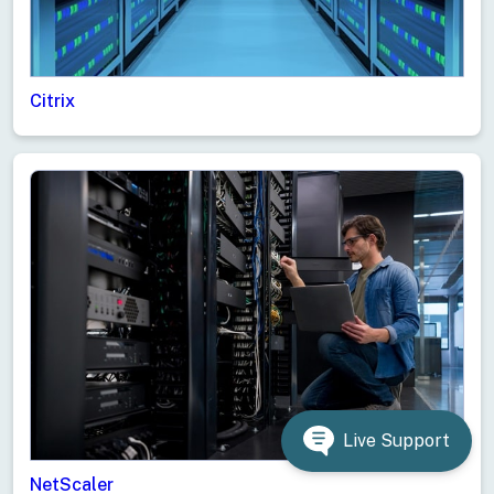
Citrix
Live Support
NetScaler