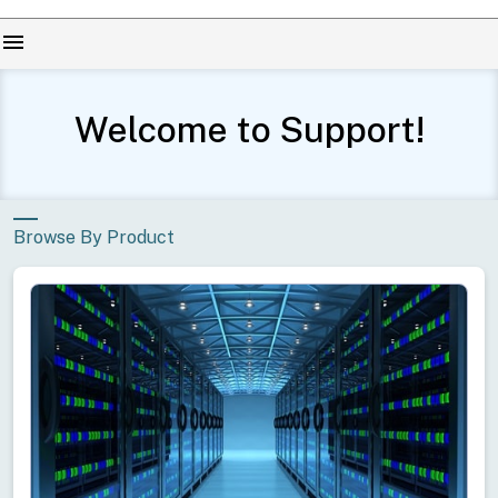
menu
Welcome to Support!
Browse By Product