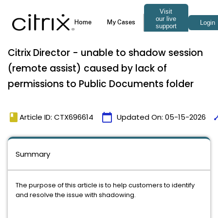
Citrix Director - unable to shadow session
(remote assist) caused by lack of
permissions to Public Documents folder
book
calendar_today
tim
Article ID: CTX696614
Updated On:
05-15-2026
Summary
The purpose of this article is to help customers to identify
and resolve the issue with shadowing.