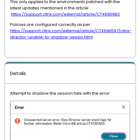
This only applies to the environments patched with the
latest updates mentioned in the article:
https://support.citrix.com/external/article/CTX695983
Policies are configured correctly as per:
https://support.citrix.com/external/article/CTX696597/citrix-
director-unable-to-shadow-sessio.html
Details
Attempt to shadow the session fails with the error: