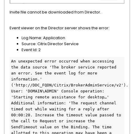
Invite file cannot be downloaded from Director.
Event viewer on the Director server shows the error:
Log Name: Application
Source: Citrix Director Service
Event Id: 2
An unexpected error occurred when accessing 
the data source 'The broker service reported 
an error. See the event log for more 
information.' 
('http://DDC_FQDN/Citrix/BrokerAdminService/v2'). 
User: 'DOMAIN\ADMIN' Console operation: 
'Starting remote assistance for desktop…' 
Additional information: 'The request channel 
timed out while waiting for a reply after 
00:00:20. Increase the timeout value passed to 
the call to Request or increase the 
SendTimeout value on the Binding. The time 
allotted to this operation may have been a 