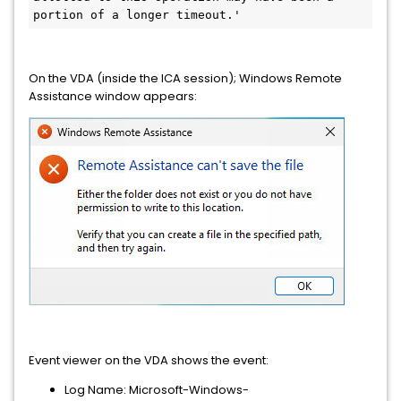
portion of a longer timeout.'
On the VDA (inside the ICA session); Windows Remote
Assistance window appears:
Event viewer on the VDA shows the event:
Log Name: Microsoft-Windows-