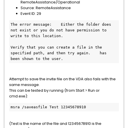
RemoteAssistance/Operational
Source: RemoteAssistance
Event ID: 29
The error message:    Either the folder does 
not exist or you do not have permission to 
write to this location.

Verify that you can create a file in the 
specified path, and then try again.    has 
been shown to the user.
Attempt to save the invite file on the VDA also fails with the
same message.
This can be tested by running (from Start > Run or
cmd.exe):
msra /saveasfile Test 12345678910
(Test is the name of the file and 12345678910 is the