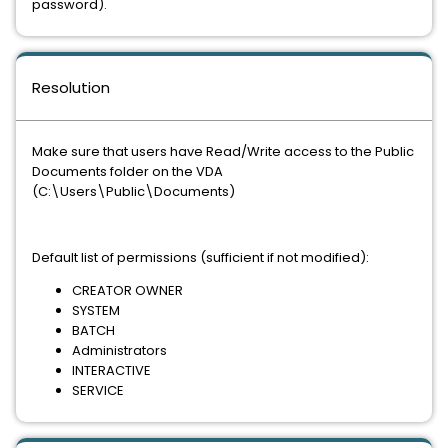
password).
Resolution
Make sure that users have Read/Write access to the Public
Documents folder on the VDA
(C:\Users\Public\Documents)
Default list of permissions (sufficient if not modified):
CREATOR OWNER
SYSTEM
BATCH
Administrators
INTERACTIVE
SERVICE