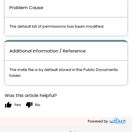
Problem Cause
The default list of permissions has been modified.
Additional information / Reference
The invite file is by default stored in the Public Documents
folder.
Was this article helpful?
thumb_up
thumb_down
Yes
No
Powered by