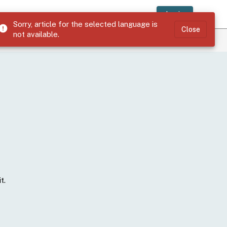
Login
Sorry, article for the selected language is
error
Close
not available.
t.