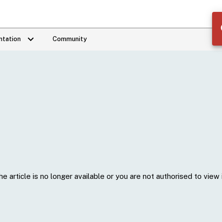
keyboard_arrow_down
tation
Community
he article is no longer available or you are not authorised to view i