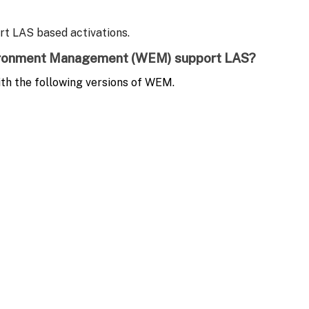
ort LAS based activations.
vironment Management (WEM)
support LAS
?
th the following versions of WEM.
ort LAS based activations.
icense Activation Service?
(with valid entitlements) is supported by all LAS versions.
ion licenses and entitlements are no longer required, removing the d
ed licensing. What are the steps to transition to L
he product documentation.
al licenses. Is this supported with LAS?