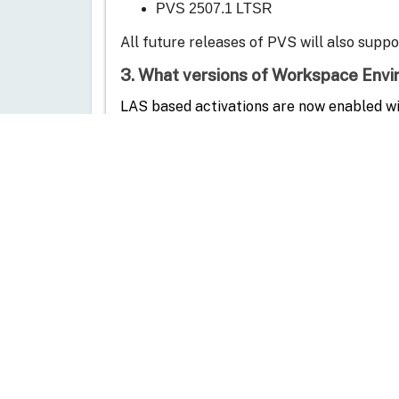
PVS 2507.1 LTSR
All future releases of PVS will also supp
3.
What versions of Workspace En
L
AS based activations are now enabled wi
WEM 2507
All future releases of WEM will also supp
4. Is App Protection supported by L
1. In versions prior to CVAD 2511, App Protection 
2. Starting with version CVAD 2511, App Protect
5. My CVAD deployment uses file-bas
See detailed steps for
LAS activation
in t
6. My CVAD deployment is on perpetu