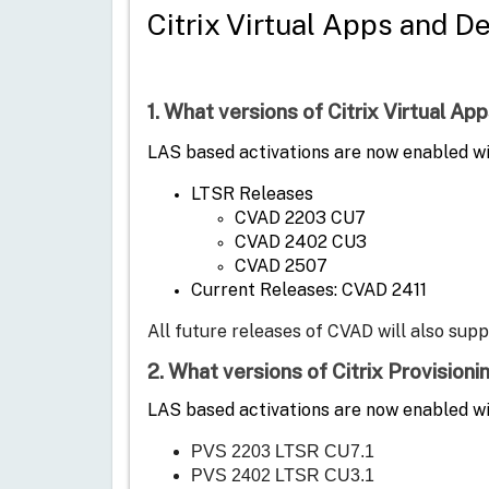
Citrix Virtual Apps and D
1. What versions of Citrix Virtual 
LAS based activations are now enabled wit
LTSR Releases
CVAD 2203 CU7
CVAD 2402 CU3
CVAD 2507
Current Releases: CVAD 2411
All future releases of CVAD will also sup
2. What versions of Citrix Provision
LAS based activations are now enabled wi
PVS 2203 LTSR CU7.1
PVS 2402 LTSR CU3.1