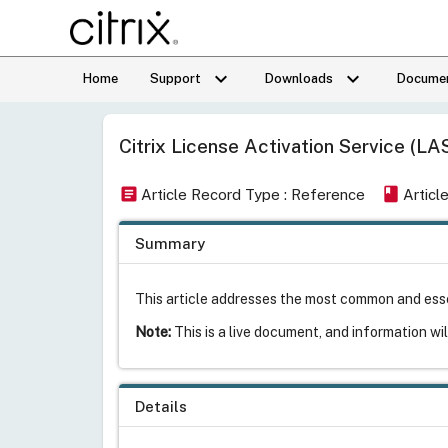
keyboard_arrow_down
keyboard_arrow_down
Home
Support
Downloads
Documen
Citrix License Activation Service (LA
article
book
Article Record Type : Reference
Articl
Summary
This article addresses the most common and esse
Note:
This is a live document, and information wi
Details