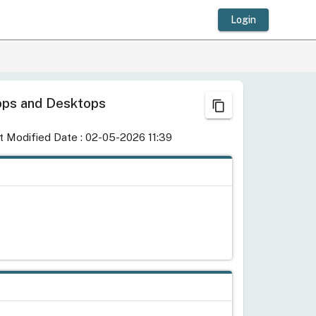
Login
 Apps and Desktops
content_copy
t Modified Date : 02-05-2026 11:39