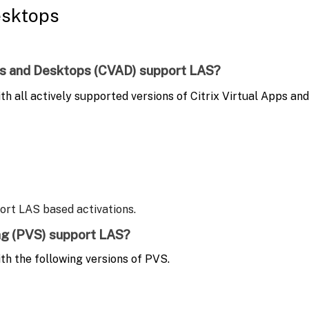
esktops
Apps and Desktops (CVAD) support LAS?
h all actively supported versions of Citrix Virtual Apps an
port LAS based activations.
ing (PVS) support LAS?
th the following versions of PVS.