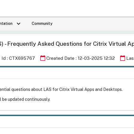
keyboard_arrow_down
tation
Community
S) - Frequently Asked Questions for Citrix Virtual
calendar_today
calendar_today
e Id : CTX695767
Created Date : 12-03-2025 12:32
Las
ntial questions about LAS for Citrix Virtual Apps and Desktops.
ll be updated continuously.