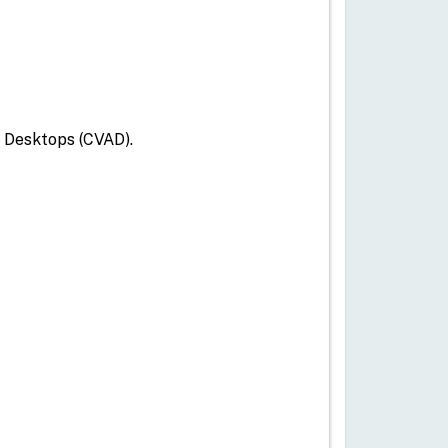
d Desktops (CVAD).