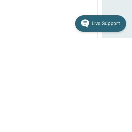
Live Support
ependency on LAS
AS?