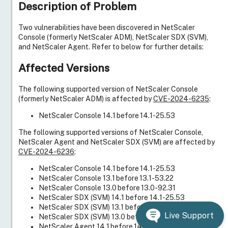
Description of Problem
Two vulnerabilities have been discovered in NetScaler
Console (formerly NetScaler ADM), NetScaler SDX (SVM),
and NetScaler Agent. Refer to below for further details:
Affected Versions
The following supported version of NetScaler Console
(formerly NetScaler ADM) is affected by
CVE-2024-6235
:
NetScaler Console 14.1 before 14.1-25.53
The following supported versions of NetScaler Console,
NetScaler Agent and NetScaler SDX (SVM) are affected by
CVE-2024-6236
:
NetScaler Console 14.1 before 14.1-25.53
NetScaler Console 13.1 before 13.1-53.22
NetScaler Console 13.0 before 13.0-92.31
NetScaler SDX (SVM) 14.1 before 14.1-25.53
NetScaler SDX (SVM) 13.1 before 13.1-53.17
Live Support
NetScaler SDX (SVM) 13.0 before 13.0-92.31
NetScaler Agent 14.1 before 14.1-25.53