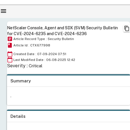
menu
content_copy
NetScaler Console, Agent and SDX (SVM) Security Bulletin
for CVE-2024-6235 and CVE-2024-6236
article
Article Record Type : Security Bulletin
book
Article Id : CTX677998
calendar_today
Created Date : 07-09-2024 07:51
calendar_today
Last Modified Date : 06-08-2025 12:42
Severity :
Critical
Summary
.
Details