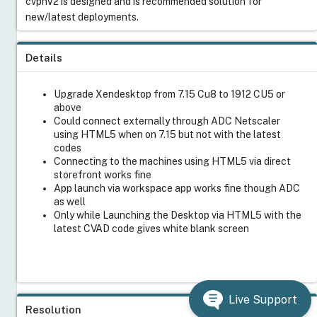
cvpnV2 is designed and is recommended solution for
new/latest deployments.
Details
Upgrade Xendesktop from 7.15 Cu8 to 1912 CU5 or
above
Could connect externally through ADC Netscaler
using HTML5 when on 7.15 but not with the latest
codes
Connecting to the machines using HTML5 via direct
storefront works fine
App launch via workspace app works fine though ADC
as well
Only while Launching the Desktop via HTML5 with the
latest CVAD code gives white blank screen
Live Support
Resolution