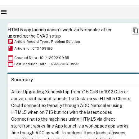
menu
content_copy
HTML5 app launch doesn't work via Netscaler after
upgrading the CVAD setup
article
Article Record Type : Problem Solution
book
Article Id : CTX469186
calendar_today
Created Date : 10-14-2022 00:55
calendar_today
Last Modified Date : 07-13-2024 05:32
Summary
After Upgrading Xendesktop from 7.15 Cu8 to 1912 CU5 or
above, client cannot launch the Desktop via HTML5 Clients
Could connect externally through ADC Netscaler using
HTML5 when on 7.15 but not with the latest codes
Connecting to the machines using HTML5 via direct
storefront works fine App launch via workspace app works
fine though ADC as well To address these kinds of issues,