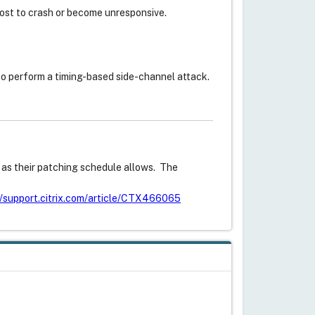
st to crash or become unresponsive.
to perform a timing-based side-channel attack.
s as their patching schedule allows. The
//support.citrix.com/article/CTX466065