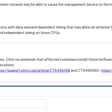
ment network may be able to cause the management service on the ho
ions with data operand dependent timing that may allow an attacker 
nd independent timing on those CPUs.
sues. Citrix recommends that affected customers install these hotfixe
ocations:
tps://support.citrix.com/article/CTX465169
and CTX466065 –
https: