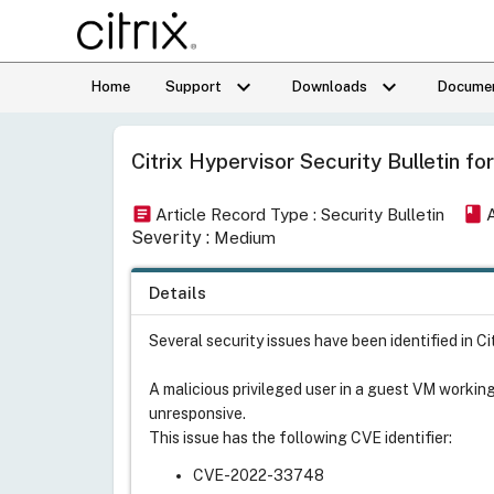
keyboard_arrow_down
keyboard_arrow_down
Home
Support
Downloads
Documen
Citrix Hypervisor Security Bulleti
article
book
Article Record Type : Security Bulletin
Severity :
Medium
Details
Several security issues have been identified in C
A malicious privileged user in a guest VM workin
unresponsive.
This issue has the following CVE identifier:
CVE-2022-33748