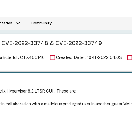
keyboard_arrow_down
tation
Community
n for CVE-2022-33748 & CVE-2022-33749
calendar_today
calendar_tod
Article Id : CTX465146
Created Date : 10-11-2022 04:03
itrix Hypervisor 8.2 LTSR CU1. These are:
g in collaboration with a malicious privileged user in another guest V