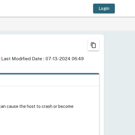
Login
content_copy
ay
Last Modified Date : 07-13-2024 06:49
M can cause the host to crash or become