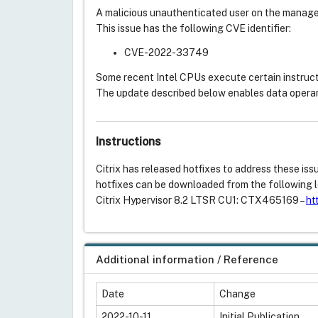
A malicious unauthenticated user on the manage
This issue has the following CVE identifier:
CVE-2022-33749
Some recent Intel CPUs execute certain instruct
The update described below enables data opera
Instructions
Citrix has released hotfixes to address these is
hotfixes can be downloaded from the following l
Citrix Hypervisor 8.2 LTSR CU1: CTX465169 –
ht
Additional information / Reference
Date
Change
2022-10-11
Initial Publication