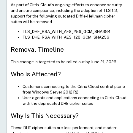
As part of Citrix Cloud’s ongoing efforts to enhance security
and ensure compliance, including the adoption of TLS 1.3,
support for the following outdated Diffie-Hellman cipher
suites will be removed.
TLS_DHE_RSA_WITH_AES_256_GCM_SHA384
TLS_DHE_RSA_WITH_AES_128_GCM_SHA256
Removal Timeline
This change is targeted to be rolled out by June 21, 2026
Who Is Affected?
Customers connecting to the Citrix Cloud control plane
from Windows Server 2012 R2
User agents and applications connecting to Citrix Cloud
with the deprecated DHE cipher suites
Why Is This Necessary?
Live Support
These DHE cipher suites are less performant, and modern