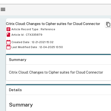
menu
content_copy
Citrix Cloud: Changes to Cipher suites for Cloud Connector
article
Article Record Type : Reference
book
Article Id : CTX335879
calendar_today
Created Date : 12-21-2021 15:02
calendar_today
Last Modified Date : 12-04-2025 13:50
Summary
Citrix Cloud: Changes to Cipher suites for Cloud Connector
Details
Summary