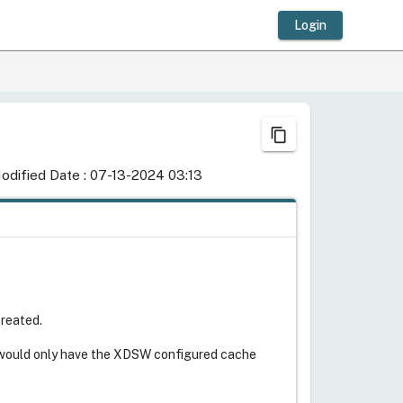
Login
content_copy
odified Date : 07-13-2024 03:13
created.
s would only have the XDSW configured cache