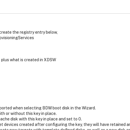
reate the registry entry below,
sioningServices
, plus what is created in XDSW
ported when selecting BDM boot disk in the Wizard.
h or without this key in place.
che disk with this key in place and set to 0.
get devices created after configuring the key, they will have retained 
create new targets with template defined disks, as well as a new disk