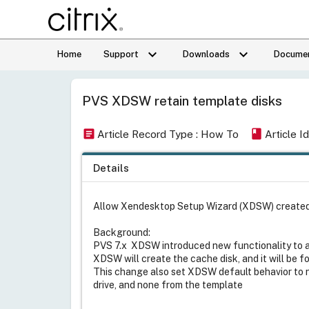
keyboard_arrow_down
keyboard_arrow_down
Home
Support
Downloads
Documen
PVS XDSW retain template disks
article
book
Article Record Type : How To
Article 
Details
Allow Xendesktop Setup Wizard (XDSW) created ta
Background:
PVS 7.x XDSW introduced new functionality to al
XDSW will create the cache disk, and it will be f
This change also set XDSW default behavior to 
drive, and none from the template