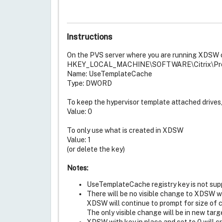
Instructions
On the PVS server where you are running XDSW c
HKEY_LOCAL_MACHINE\SOFTWARE\Citrix\Provi
Name: UseTemplateCache
Type: DWORD
To keep the hypervisor template attached drives
Value: 0
To only use what is created in XDSW
Value: 1
(or delete the key)
Notes:
UseTemplateCache registry key is not sup
There will be no visible change to XDSW wit
XDSW will continue to prompt for size of ca
The only visible change will be in new tar
XDSW with key in place and set to 0 will 