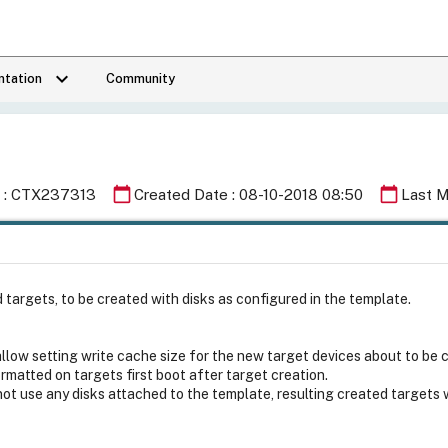
keyboard_arrow_down
tation
Community
calendar_today
calendar_today
Id : CTX237313
Created Date : 08-10-2018 08:50
Last M
rgets, to be created with disks as configured in the template.
low setting write cache size for the new target devices about to be 
ormatted on targets first boot after target creation.
not use any disks attached to the template, resulting created target