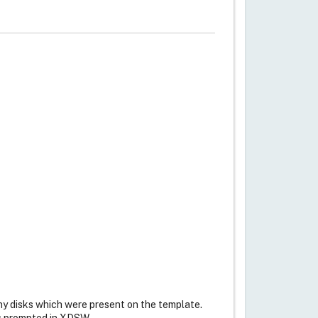
any disks which were present on the template.
 as prompted in XDSW