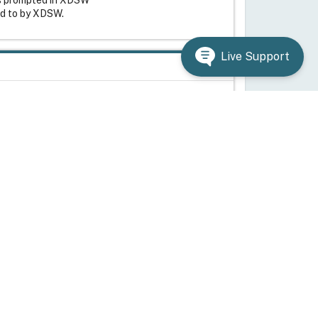
ed to by XDSW.
Live Support
g system. Citrix cannot guarantee that
 to back up the registry before you edit it.