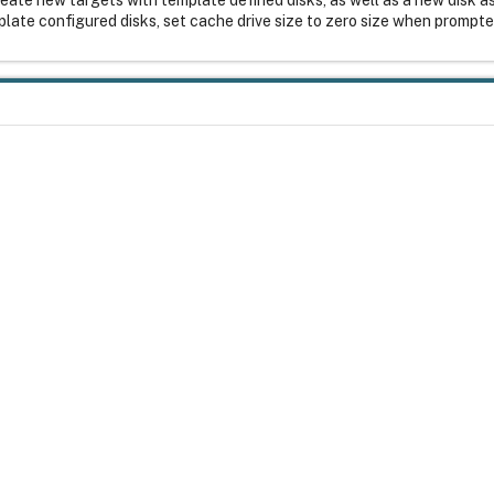
plate configured disks, set cache drive size to zero size when prompt
ause serious problems that might require you to reinstall your operatin
try Editor can be solved. Use Registry Editor at your own risk. Be sure