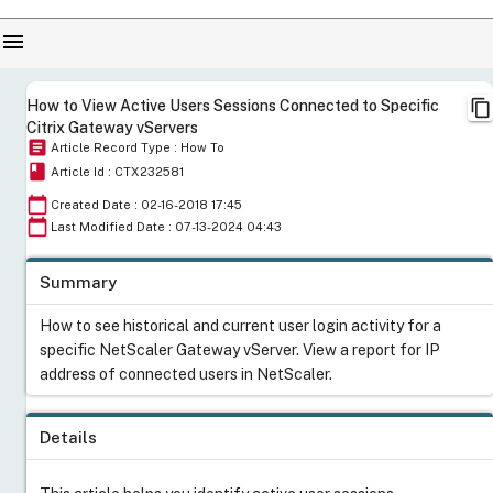
menu
content_copy
How to View Active Users Sessions Connected to Specific
Citrix Gateway vServers
article
Article Record Type : How To
book
Article Id : CTX232581
calendar_today
Created Date : 02-16-2018 17:45
calendar_today
Last Modified Date : 07-13-2024 04:43
Summary
How to see historical and current user login activity for a
specific NetScaler Gateway vServer. View a report for IP
address of connected users in NetScaler.
Details