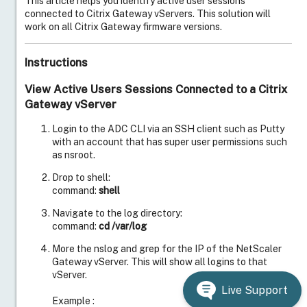
This article helps you identify active user sessions
connected to Citrix Gateway vServers. This solution will
work on all Citrix Gateway firmware versions.
Instructions
View Active Users Sessions Connected to a Citrix
Gateway vServer
Login to the ADC CLI via an SSH client such as Putty
with an account that has super user permissions such
as nsroot.
Drop to shell:
command:
shell
Navigate to the log directory:
command:
cd /var/log
More the nslog and grep for the IP of the NetScaler
Gateway vServer. This will show all logins to that
vServer.
Live Support
Example :