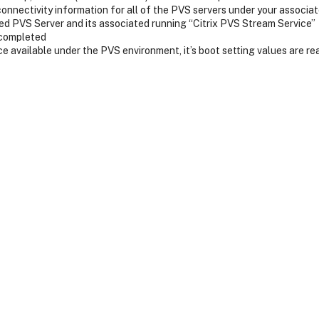
connectivity information for all of the PVS servers under your associ
d PVS Server and its associated running “Citrix PVS Stream Service”
 completed
ice available under the PVS environment, it’s boot setting values are r
s an IP address
server
and the target device will be boot from it.
o one of the PVS servers.
vice about the streaming server.
from the PVS server.
TFTP Server IP and bootstrap file name details by the clients and TFT
he communication process?
bootstrap file name in DHCP Scope options 66 and 67 on DHCP Server
Ms will directly contact TFTP server and download the bootstrap progr
and TFTP from communication process?