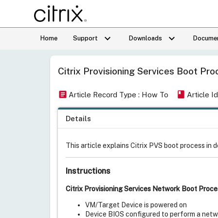
keyboard_arrow_down
keyboard_arrow_down
Home
Support
Downloads
Documen
Citrix Provisioning Services Boot Pr
article
book
Article Record Type : How To
Article 
Details
This article explains Citrix PVS boot process in d
Instructions
Citrix Provisioning Services Network Boot Proce
VM/Target Device is powered on
Device BIOS configured to perform a netwo