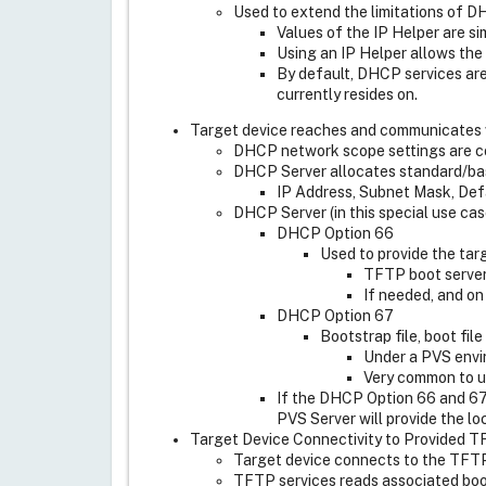
Used to extend the limitations of 
Values of the IP Helper are s
Using an IP Helper allows the
By default, DHCP services are
currently resides on.
Target device reaches and communicates 
DHCP network scope settings are con
DHCP Server allocates standard/basi
IP Address, Subnet Mask, Def
DHCP Server (in this special use ca
DHCP Option 66
Used to provide the ta
TFTP boot server 
If needed, and on
DHCP Option 67
Bootstrap file, boot fil
Under a PVS envi
Very common to u
If the DHCP Option 66 and 67
PVS Server will provide the lo
Target Device Connectivity to Provided 
Target device connects to the TFTP 
TFTP services reads associated boot