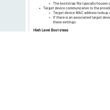
The bootstrap file typically houses 
Target device communicates to the provide
Target device MAC address lookup
If there is an associated target dev
these settings.
High Level Boot steps
First the target devices boots and acquire
The target device first identifies a TFTP 
Next the bootstrap file will be downloaded 
The target device will contact and log ont
The logon server will notify the target de
Target device starts streaming the vDisk 
Just to summarize, PXE is used for getting the 
file.
Is there a way to eliminate PXE Service from t
Yes, by specifying TFTP Server IP Address and 
clients along with dynamic IP address. Client V
Is there a way to eliminate both PXE Service 