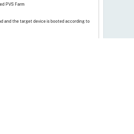
ated PVS Farm
ead and the target device is booted according to
Live Support
P is used for downloading bootstrap program
. DHCP server provides TFTP details to the
am.