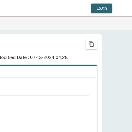
Login
content_copy
odified Date : 07-13-2024 04:28