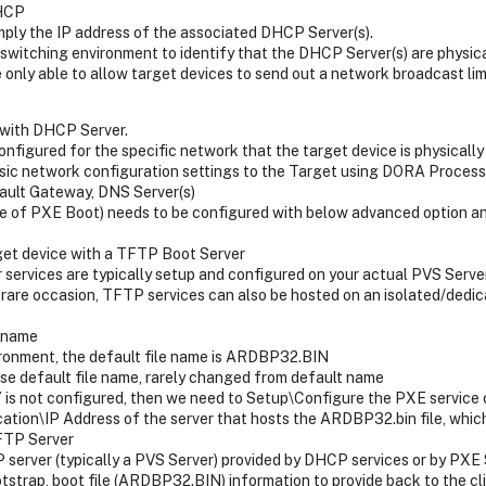
DHCP
imply the IP address of the associated DHCP Server(s).
 switching environment to identify that the DHCP Server(s) are physi
 only able to allow target devices to send out a network broadcast li
with DHCP Server.
figured for the specific network that the target device is physically
c network configuration settings to the Target using DORA Process i
ault Gateway, DNS Server(s)
se of PXE Boot) needs to be configured with below advanced option an
rget device with a TFTP Boot Server
services are typically setup and configured on your actual PVS Serve
 rare occasion, TFTP services can also be hosted on an isolated/dedic
e name
ronment, the default file name is ARDBP32.BIN
se default file name, rarely changed from default name
 is not configured, then we need to Setup\Configure the PXE service 
cation\IP Address of the server that hosts the ARDBP32.bin file, which 
TFTP Server
server (typically a PVS Server) provided by DHCP services or by PXE 
strap, boot file (ARDBP32.BIN) information to provide back to the cli