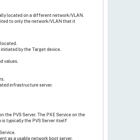
cally located on a different network/VLAN.
mited to only the network/VLAN that it
 located.
nitiated by the Target device.
d values.
rs.
ated infrastructure server.
on the PVS Server. The PXE Service on the
is typically the PVS Server itself
Service.
ent as a usable network boot server.