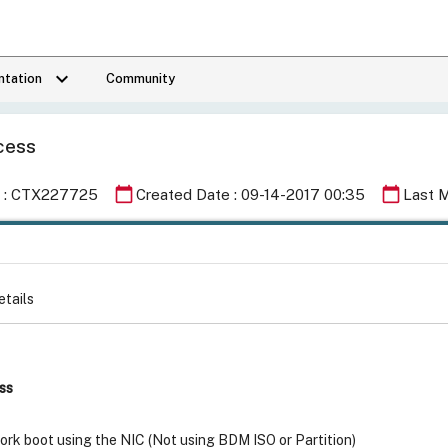
keyboard_arrow_down
tation
Community
ocess
calendar_today
calendar_today
Id : CTX227725
Created Date : 09-14-2017 00:35
Last M
etails
ss
rk boot using the NIC (Not using BDM ISO or Partition)