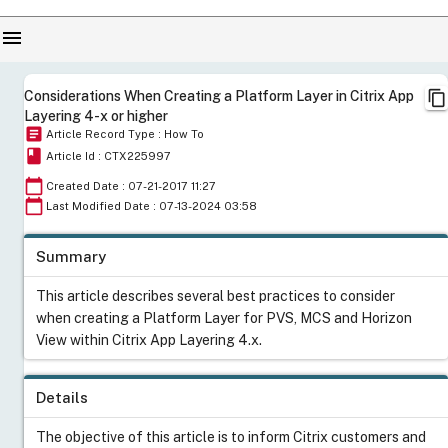
menu
content_copy
Considerations When Creating a Platform Layer in Citrix App
Layering 4-x or higher
article
Article Record Type : How To
book
Article Id : CTX225997
calendar_today
Created Date : 07-21-2017 11:27
calendar_today
Last Modified Date : 07-13-2024 03:58
Summary
This article describes several best practices to consider
when creating a Platform Layer for PVS, MCS and Horizon
View within Citrix App Layering 4.x.
Details
The objective of this article is to inform Citrix customers and