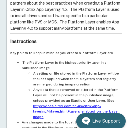
partners about the best practices when creating a Platform
Layer in Citrix App Layering 4.x. The Platform Layer is used
to install drivers and software specific to a particular
platform like PVS or MCS. The Platform Layer enables App
Layering 4.x to support many platforms at the same time.
Instructions
Key points to keep in mind as you create a Platform Layer are.
The Platform Layer is the highest priority layer in a
published image
A setting or file stored in the Platform Layer will be
the last applied when the file system and registry
are merged during image creation
Any data that is removed or altered in the Platform
Layer will not be present in the published image,
unless provided as an Elastic or User Layer. (See
https://docs.citrix.com/en-us/citrix-app-
layering/4/layer.html#layers-enabled-on-the-base-
image
)
Live Support
Any changes made to the local SAM database will not be
captured in the Platform Layer or Application Layer.