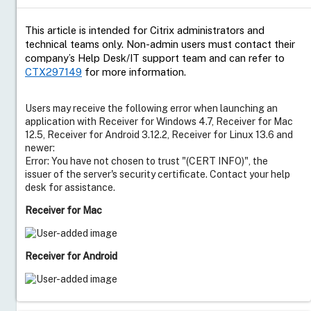
This article is intended for Citrix administrators and
technical teams only. Non-admin users must contact their
company’s Help Desk/IT support team and can refer to
CTX297149
for more information.
Users may receive the following error when launching an
application with Receiver for Windows 4.7, Receiver for Mac
12.5, Receiver for Android 3.12.2, Receiver for Linux 13.6 and
newer:
Error: You have not chosen to trust "(CERT INFO)", the
issuer of the server's security certificate. Contact your help
desk for assistance.
Receiver for Mac
Receiver for Android
Resolution
Live Support