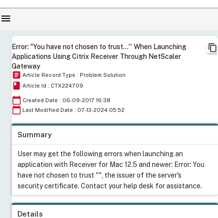
menu
content_copy
Error: "You have not chosen to trust...'' When Launching
Applications Using Citrix Receiver Through NetScaler
Gateway
article
Article Record Type : Problem Solution
book
Article Id : CTX224709
calendar_today
Created Date : 06-09-2017 16:38
calendar_today
Last Modified Date : 07-13-2024 05:52
Summary
User may get the following errors when launching an
application with Receiver for Mac 12.5 and newer: Error: You
have not chosen to trust "", the issuer of the server's
security certificate. Contact your help desk for assistance.
Details