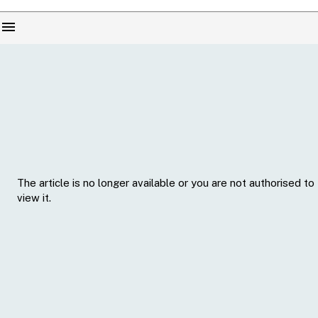
menu
The article is no longer available or you are not authorised to
view it.