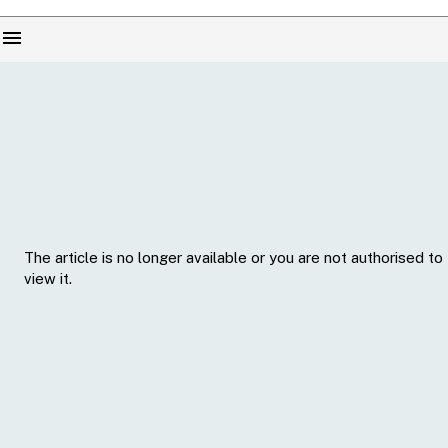
menu
The article is no longer available or you are not authorised to
view it.