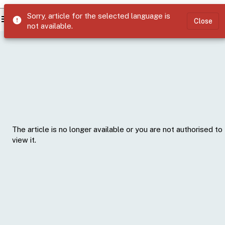
Sorry, article for the selected language is
menu
error
Close
not available.
The article is no longer available or you are not authorised to
view it.