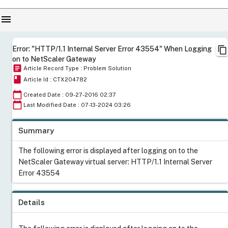
menu
content_copy
Error: "HTTP/1.1 Internal Server Error 43554" When Logging
on to NetScaler Gateway
article
Article Record Type : Problem Solution
book
Article Id : CTX204782
calendar_today
Created Date : 09-27-2016 02:37
calendar_today
Last Modified Date : 07-13-2024 03:26
Summary
The following error is displayed after logging on to the
NetScaler Gateway virtual server: HTTP/1.1 Internal Server
Error 43554
Details