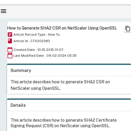
menu
content_copy
How to Generate SHA2 CSR on NetScaler Using OpenSSL
article
Article Record Type : How To
book
Article Id : CTX202383
calendar_today
Created Date : 10-15-2015 01:07
calendar_today
Last Modified Date : 09-02-2024 05:35
Summary
This article describes how to generate SHA2 CSR on
NetScaler using OpenSSL.
Details
This article describes how to generate SHA2 Certificate
Signing Request (CSR) on NetScaler using OpenSSL.