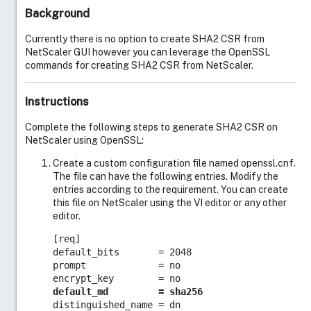
Background
Currently there is no option to create SHA2 CSR from
NetScaler GUI however you can leverage the OpenSSL
commands for creating SHA2 CSR from NetScaler.
Instructions
Complete the following steps to generate SHA2 CSR on
NetScaler using OpenSSL:
Create a custom configuration file named openssl.cnf.
The file can have the following entries. Modify the
entries according to the requirement. You can create
this file on NetScaler using the VI editor or any other
editor.
[req]

default_bits       = 2048

prompt             = no

default_md         = sha256
Live Support
distinguished_name = dn 
