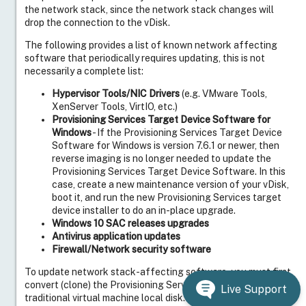
the network stack, since the network stack changes will
drop the connection to the vDisk.
The following provides a list of known network affecting
software that periodically requires updating, this is not
necessarily a complete list:
Hypervisor Tools/NIC Drivers
(e.g. VMware Tools,
XenServer Tools, VirtIO, etc.)
Provisioning Services Target Device Software for
Windows
- If the Provisioning Services Target Device
Software for Windows is version 7.6.1 or newer, then
reverse imaging is no longer needed to update the
Provisioning Services Target Device Software. In this
case, create a new maintenance version of your vDisk,
boot it, and run the new Provisioning Services target
device installer to do an in-place upgrade.
Windows 10 SAC releases upgrades
Antivirus application updates
Firewall/Network security software
To update network stack-affecting software, you must first
convert (clone) the Provisioning Services vDisk to a
Live Support
traditional virtual machine local disk. The process to convert