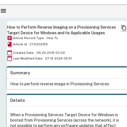
menu
content_copy
How to Perform Reverse Imaging on a Provisioning Services
Target Device for Windows and its Applicable Usages
article
Article Record Type : How To
book
Article Id : CTX202159
calendar_today
Created Date : 09-22-2015 00:02
calendar_today
Last Modified Date : 07-13-2024 05:51
Summary
How to perform reverse image in Provisioning Services
Details
When a Provisioning Services Target Device for Windows is
booted from Provisioning Services (across the network), it is
not possible to perform any software updates that affect