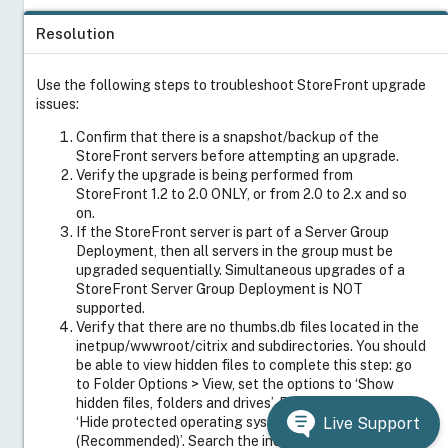
Resolution
Use the following steps to troubleshoot StoreFront upgrade
issues:
Confirm that there is a snapshot/backup of the
StoreFront servers before attempting an upgrade.
Verify the upgrade is being performed from
StoreFront 1.2 to 2.0 ONLY, or from 2.0 to 2.x and so
on.
If the StoreFront server is part of a Server Group
Deployment, then all servers in the group must be
upgraded sequentially. Simultaneous upgrades of a
StoreFront Server Group Deployment is NOT
supported.
Verify that there are no thumbs.db files located in the
inetpup/wwwroot/citrix and subdirectories. You should
be able to view hidden files to complete this step: go
to Folder Options > View, set the options to ‘Show
hidden files, folders and drives’. Remove the option to
‘Hide protected operating system files
Live Support
(Recommended)’. Search the inetpup/wwwroot/citrix