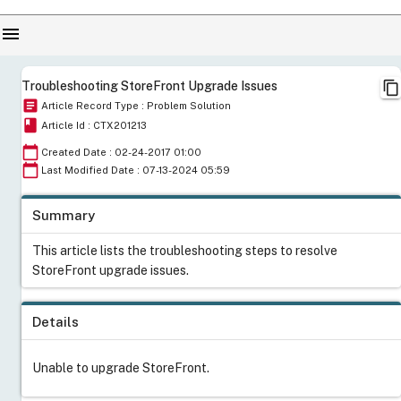
menu
content_copy
Troubleshooting StoreFront Upgrade Issues
article
Article Record Type : Problem Solution
book
Article Id : CTX201213
calendar_today
Created Date : 02-24-2017 01:00
calendar_today
Last Modified Date : 07-13-2024 05:59
Summary
This article lists the troubleshooting steps to resolve
StoreFront upgrade issues.
Details
Unable to upgrade StoreFront.