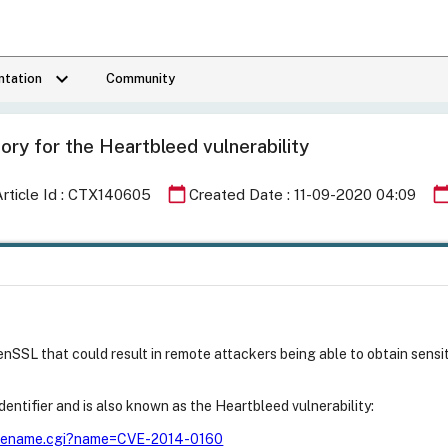
keyboard_arrow_down
tation
Community
ory for the Heartbleed vulnerability
calendar_today
calendar_to
Article Id : CTX140605
Created Date : 11-09-2020 04:09
penSSL that could result in remote attackers being able to obtain sens
entifier and is also known as the Heartbleed vulnerability:
n/cvename.cgi?name=CVE-2014-0160