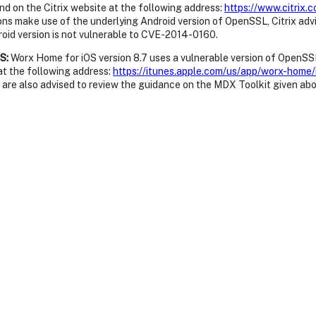
nd on the Citrix website at the following address:
https://www.citrix
ons make use of the underlying Android version of OpenSSL, Citrix adv
roid version is not vulnerable to CVE-2014-0160.
S:
Worx Home for iOS version 8.7 uses a vulnerable version of OpenSSL.
t the following address:
https://itunes.apple.com/us/app/worx-ho
 are also advised to review the guidance on the MDX Toolkit given abo
 BlackBerry 10 version 2.0.0.21 is vulnerable to CVE-2014-0160. A ne
kBerry World website at the following address:
http://appworld.blac
eceiver for BlackBerry version 2.2 are not vulnerable to CVE-2014-01
 for Windows version 11.11.1, the Citrix License Server VPX version 11.
ense Server for Windows , 11.11.1.13017, and the License Server VPX, 
www.citrix.com/downloads/licensing/license-server.html
xposed by the Secondary Storage VM in Cloud Platform versions 4.2.0
ix has released updated system virtual machine templates to resolve t
tes to a patched version and then reboot any Secondary Storage VMs 
ystem virtual machine templates can be found in the following Citrix 
0024
.
 3.1.4, 3.2.0, and 3.2.1 are vulnerable to CVE-2014-0160. A new versio
tps://www.citrix.com/downloads/xenclient/product-software/xenclie
ovided OpenSSL library. Customers are advised to verify that the vers