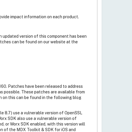
rovide impact information on each product.
n updated version of this component has been
atches can be found on our website at the
0160. Patches have been released to address
as possible. These patches are available from
n on this can be found in the following blog
le 8.7) use a vulnerable version of OpenSSL
Worx SDK also use a vulnerable version of
or Worx SDK enabled, with this version will
ion of the MDX Toolkit & SDK for iOS and