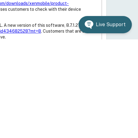
.com/downloads/xenmobile/product-
ises customers to check with their device
Live Support
 A new version of this software, 8.7.1.27, can
me/id434682528?mt=8
. Customers that are using
ve.
w version of the Receiver for BlackBerry 10,
kberry.com/webstore/content/34621918
.
60.
12 and the Citrix Usage Collector are vulnerable
11.12.14001, can be downloaded from the Citrix
, 4.2.1-x and 4.3.0.0 use a version of OpenSSL
his issue. Citrix recommends that customers
to ensure that the updated OpenSSL version is
knowledge base article
n of XenClient XT, 3.2.2, is available on the
nt-xt-322.html
. The XenClient XT
ion of OpenSSL installed on the underlying