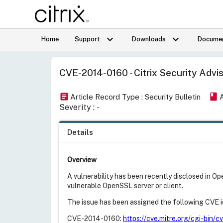
keyboard_arrow_down
keyboard_arrow_down
Home
Support
Downloads
Documen
CVE-2014-0160 - Citrix Security Advis
article
book
Article Record Type : Security Bulletin
Severity :
-
Details
Overview
A vulnerability has been recently disclosed in O
vulnerable OpenSSL server or client.
The issue has been assigned the following CVE id
CVE-2014-0160:
https://cve.mitre.org/cgi-bi