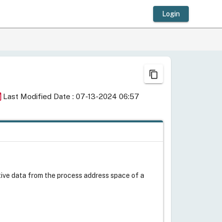
Login
content_copy
day
Last Modified Date : 07-13-2024 06:57
itive data from the process address space of a