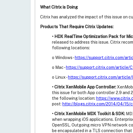
What Citrix is Doing
Citrix has analyzed the impact of this issue on 
Products That Require Citrix Updates:
• HDX RealTime Optimization Pack for Mic
released to address this issue. Citrix re
following locations:
o Windows -
https://support.citrix.com/ar
o Mac -
https://support.citrix.com/articl
o Linux -
https://support.citrix.com/artic
• Citrix XenMobile App Controller:
XenMobil
this issue for both App controller 2.9 and
the following location:
https://www.citri
post:
http://blogs.citrix.com/2014/04/15/c
• Citrix XenMobile MDX Toolkit & SDK:
MDX 
when wrapping iOS applications. Enterpris
OpenSSL. Outgoing micro VPN network conn
be encapsulated in a TLS connection that 