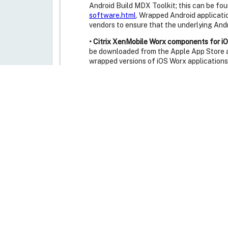
Android Build MDX Toolkit; this can be fou
software.html
. Wrapped Android applicati
vendors to ensure that the underlying And
• Citrix XenMobile Worx components for iO
be downloaded from the Apple App Store a
wrapped versions of iOS Worx applications
• Receiver for BlackBerry:
The Receiver for
2.0.0.22, can be downloaded from the Blac
Receiver for PlayBook version 1.0.0 and R
• Citrix Licensing:
The Citrix License Server
to CVE-2015-0160. New versions of the Lic
website at the following address:
https://
• Citrix CloudPlatform:
The TLS interface e
that is vulnerable to CVE-2014-0160. Citr
update the system virtual machine templa
being used. Instructions on updating the s
https://support.citrix.com/article/CTX20
• Citrix XenClient XT:
XenClient XT versions
Citrix website at the following address:
ht
Synchronizer makes use of the platform pr