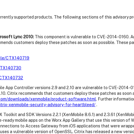
currently supported products. The following sections of this advisory p
rosoft Lync 2010:
This component is vulnerable to CVE-2014-0160. A
commends customers deploy these patches as soon as possible. These p
ticle/CTX140719
e/CTX140730
le/CTX140732
e App Controller versions 2.9 and 2.10 are vulnerable to CVE-2014-
 2.10. Citrix recommends that customers deploy these patches as soon 
x.com/downloads/xenmobile/product-software.html
. Further informatio
itrix-xenmobile-security-advisory-for-heartbleed/
.
Toolkit and SDK Versions 2.2.1 (XenMobile 8.6.1) and 2.3.61 (XenMobi
e-ready mobile apps on the Worx App Gallery that use this version of 
ections to Access Gateway from iOS applications that were wrapped, 
uses a vulnerable version of OpenSSL. Citrix has released a new vers