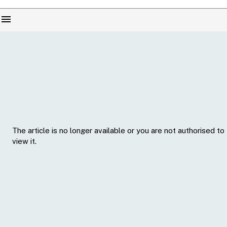
menu
The article is no longer available or you are not authorised to
view it.