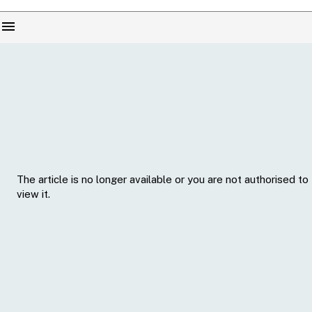
menu
The article is no longer available or you are not authorised to
view it.