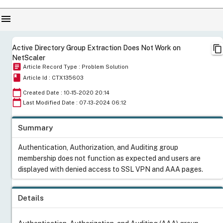
menu
content_copy
Active Directory Group Extraction Does Not Work on
NetScaler
article
Article Record Type : Problem Solution
book
Article Id : CTX135603
calendar_today
Created Date : 10-15-2020 20:14
calendar_today
Last Modified Date : 07-13-2024 06:12
Summary
Authentication, Authorization, and Auditing group
membership does not function as expected and users are
displayed with denied access to SSL VPN and AAA pages.
Details