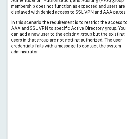
Authentication, Authorization, and Auditing (AAA) group
membership does not function as expected and users are
displayed with denied access to SSL VPN and AAA pages.
In this scenario the requirement is to restrict the access to
AAA and SSL VPN to specific Active Directory group. You
can add a new user to the existing group but the existing
users in that group are not getting authorized. The user
credentials fails with a message to contact the system
administrator.
Note
: The following are the two user accounts that are
discussed as an example in this article, both user accounts
are part of the dept group Department on the Active
Directory.
User
User1
Resolution