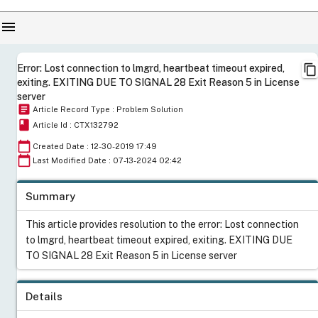
menu
content_copy
Error: Lost connection to lmgrd, heartbeat timeout expired,
exiting. EXITING DUE TO SIGNAL 28 Exit Reason 5 in License
server
article
Article Record Type : Problem Solution
book
Article Id : CTX132792
calendar_today
Created Date : 12-30-2019 17:49
calendar_today
Last Modified Date : 07-13-2024 02:42
Summary
This article provides resolution to the error: Lost connection
to lmgrd, heartbeat timeout expired, exiting. EXITING DUE
TO SIGNAL 28 Exit Reason 5 in License server
Details