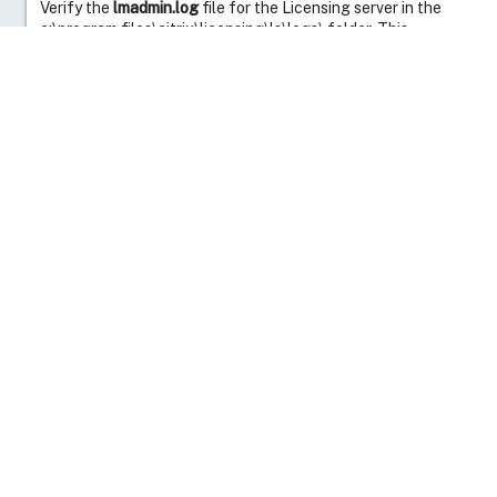
Verify the
lmadmin.log
file for the Licensing server in the
c:\program files\citrix\licensing\ls\logs\ folder. This
lmadmin.log
file initially shows that there is a continued
break in communication.
The c:\program files\citrix\licensing\ls\logs\CITRIX.log file
gives more information about the loss of connection to the
Licensing Server: