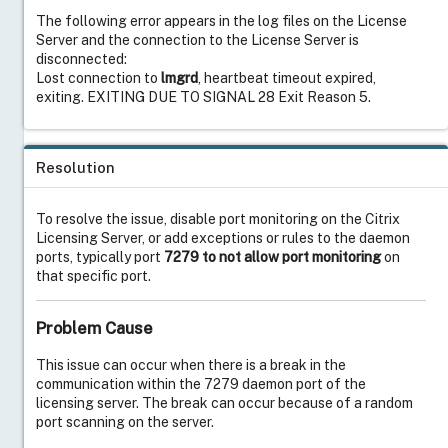
The following error appears in the log files on the License
Server and the connection to the License Server is
disconnected:
Lost connection to
lmgrd
, heartbeat timeout expired,
exiting. EXITING DUE TO SIGNAL 28 Exit Reason 5.
Resolution
To resolve the issue,
disable port monitoring on the Citrix
Licensing Server, or add exceptions or rules to the daemon
ports, typically port
7279 to not allow port monitoring
on
that specific port.
Problem Cause
This issue can occur when there is a break in the
communication within the 7279 daemon port of the
licensing server. The break can occur because of a random
port scanning on the server.