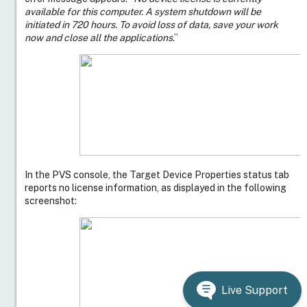
available for this computer. A system shutdown will be
initiated in 720 hours. To avoid loss of data, save your work
now and close all the applications
.”
In the PVS console, the Target Device Properties status tab
reports no license information, as displayed in the following
screenshot:
Resolution
Verify the licenses are reflected on the license server
and that the license file includes the right increments:
For server operating system targets, ensure the
license file increment begins with
INCREMENT
PVS_STD_CCS
For desktop operating system targets, ensure
the license file increment begins with
INCREMENT PVSD_STD_CCS
For Citrix provisioning service license type
Live Support
cloud, ensure the license file increment begins