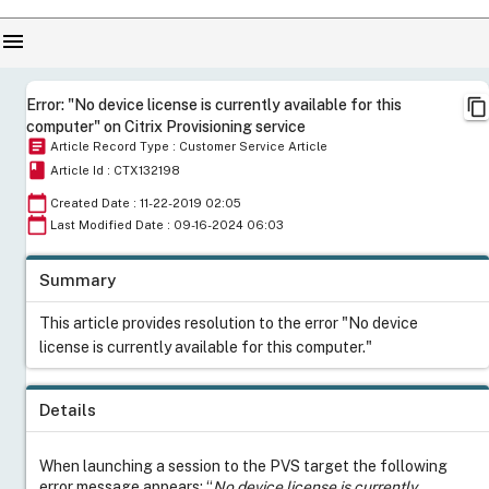
menu
content_copy
Error: "No device license is currently available for this
computer" on Citrix Provisioning service
article
Article Record Type : Customer Service Article
book
Article Id : CTX132198
calendar_today
Created Date : 11-22-2019 02:05
calendar_today
Last Modified Date : 09-16-2024 06:03
Summary
This article provides resolution to the error "No device
license is currently available for this computer."
Details
When launching a session to the PVS target the following
error message appears: “
No device license is currently