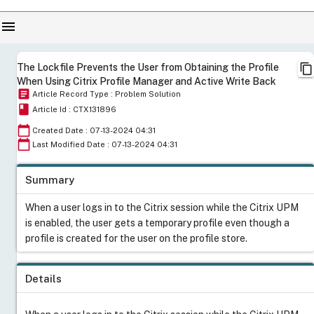
menu
content_copy
The Lockfile Prevents the User from Obtaining the Profile
When Using Citrix Profile Manager and Active Write Back
article
Article Record Type : Problem Solution
book
Article Id : CTX131896
calendar_today
Created Date : 07-13-2024 04:31
calendar_today
Last Modified Date : 07-13-2024 04:31
Summary
When a user logs in to the Citrix session while the Citrix UPM
is enabled, the user gets a temporary profile even though a
profile is created for the user on the profile store.
Details