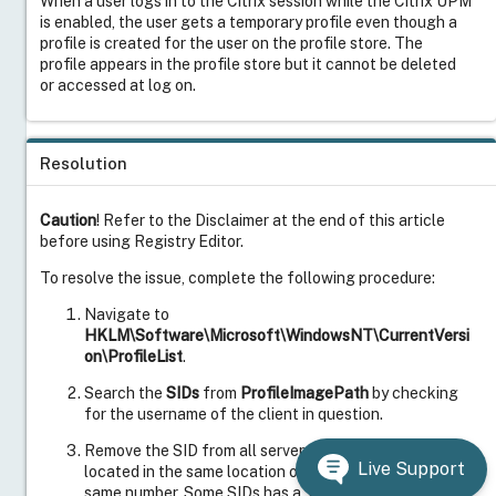
When a user logs in to the Citrix session while the Citrix UPM
is enabled, the user gets a temporary profile even though a
profile is created for the user on the profile store. The
profile appears in the profile store but it cannot be deleted
or accessed at log on.
Resolution
Caution
! Refer to the Disclaimer at the end of this article
before using Registry Editor.
To resolve the issue, complete the following procedure:
Navigate to
HKLM\Software\Microsoft\WindowsNT\CurrentVersi
on\ProfileList
.
Search the
SIDs
from
ProfileImagePath
by checking
for the username of the client in question.
Remove the SID from all servers in the farm. The SID is
Live Support
located in the same location on every server and is the
same number. Some SIDs has a .BAK suffixed. This