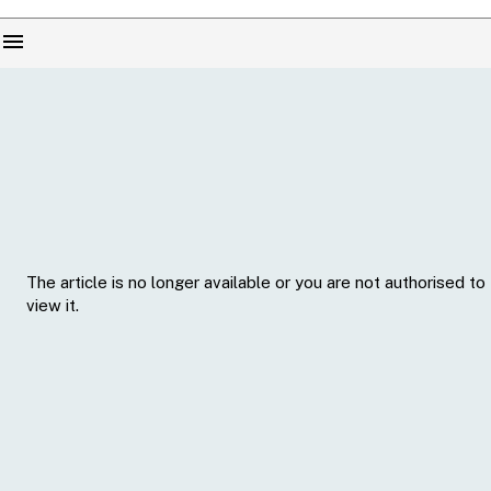
menu
The article is no longer available or you are not authorised to
view it.