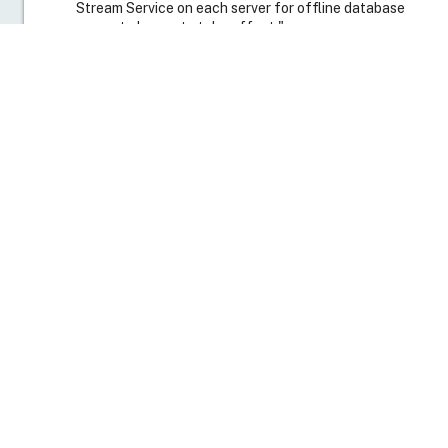
Select the
Options
tab, and select
Enable offline
database support
.
Click
OK
. A new dialog box appears with the following
message:
"You will need to restart the Provisioning Services
Stream Service on each server for offline database
support change to take effect."