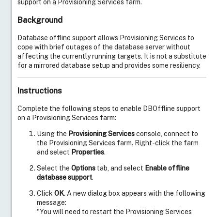
support on a Provisioning Services farm.
Background
Database offline support allows Provisioning Services to
cope with brief outages of the database server without
affecting the currently running targets. It is not a substitute
for a mirrored database setup and provides some resiliency.
Instructions
Complete the following steps to enable DBOffline support
on a Provisioning Services farm:
Using the
Provisioning Services
console, connect to
the Provisioning Services farm. Right-click the farm
and select
Properties
.
Live Support