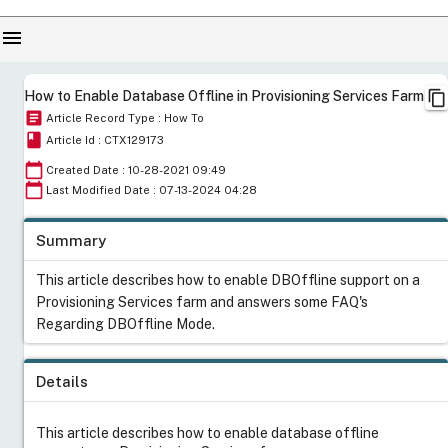
menu
content_copy
How to Enable Database Offline in Provisioning Services Farm
article
Article Record Type : How To
book
Article Id : CTX129173
calendar_today
Created Date : 10-28-2021 09:49
calendar_today
Last Modified Date : 07-13-2024 04:28
Summary
This article describes how to enable DBOffline support on a
Provisioning Services farm and answers some FAQ's
Regarding DBOffline Mode.
Details
This article describes how to enable database offline