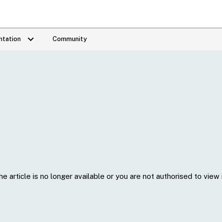
keyboard_arrow_down
tation
Community
he article is no longer available or you are not authorised to view i