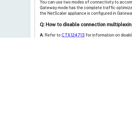
You can use two modes of connectivity to accom
Gateway mode has the complete traffic optimizati
the NetScaler appliance is configured in Gatew
Q: How to disable connection multiplexi
A
: Refer to
CTX124713
for information on disab
Additional Resources
Feedback
Was this article helpful?
thumb_up
thumb_down
Yes
No