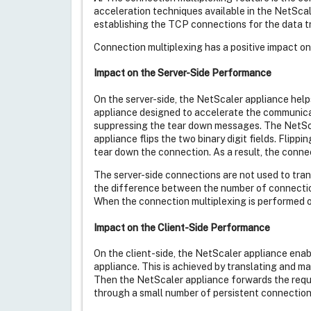
acceleration techniques available in the NetSca
establishing the TCP connections for the data tr
Connection multiplexing has a positive impact on 
Impact on the Server-Side Performance
On the server-side, the NetScaler appliance help
appliance designed to accelerate the communica
suppressing the tear down messages. The NetSca
appliance flips the two binary digit fields. Flipp
tear down the connection. As a result, the conne
The server-side connections are not used to trans
the difference between the number of connection
When the connection multiplexing is performed on
Impact on the Client-Side Performance
On the client-side, the NetScaler appliance ena
appliance. This is achieved by translating and m
Then the NetScaler appliance forwards the reque
through a small number of persistent connections