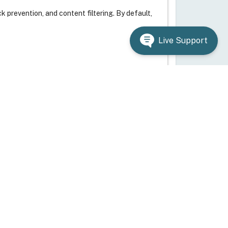
 prevention, and content filtering. By default,
Live Support