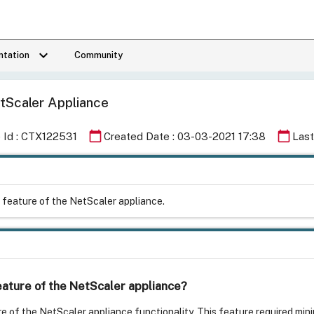
keyboard_arrow_down
tation
Community
tScaler Appliance
calendar_today
calendar_today
e Id : CTX122531
Created Date : 03-03-2021 17:38
Last
g feature of the NetScaler appliance.
feature of the NetScaler appliance?
e of the NetScaler appliance functionality. This feature required minim