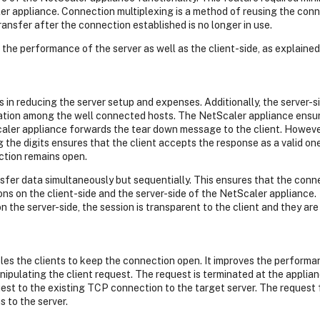
ler appliance. Connection multiplexing is a method of reusing the con
ansfer after the connection established is no longer in use.
the performance of the server as well as the client-side, as explained
s in reducing the server setup and expenses. Additionally, the server-
tion among the well connected hosts. The NetScaler appliance ensur
ler appliance forwards the tear down message to the client. However
ing the digits ensures that the client accepts the response as a valid o
ction remains open.
fer data simultaneously but sequentially. This ensures that the connec
s on the client-side and the server-side of the NetScaler appliance.
 the server-side, the session is transparent to the client and they ar
bles the clients to keep the connection open. It improves the perform
anipulating the client request. The request is terminated at the applia
st to the existing TCP connection to the target server. The request 
 to the server.