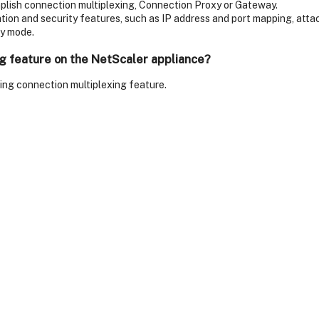
plish connection multiplexing, Connection Proxy or Gateway.
on and security features, such as IP address and port mapping, attack
ay mode.
ng feature on the NetScaler appliance?
ling connection multiplexing feature.