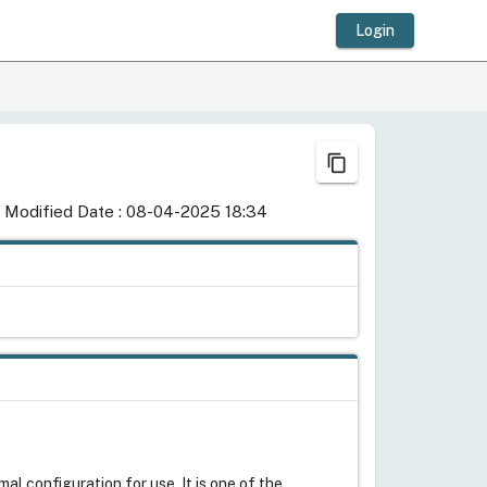
Login
content_copy
 Modified Date : 08-04-2025 18:34
al configuration for use. It is one of the