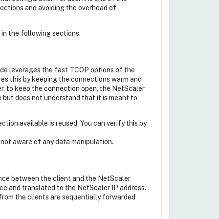
nections and avoiding the overhead of
 in the following sections.
side leverages the fast TCOP options of the
es this by keeping the connections warm and
, to keep the connection open, the NetScaler
ne but does not understand that it is meant to
tion available is reused. You can verify this by
e not aware of any data manipulation.
ance between the client and the NetScaler
nce and translated to the NetScaler IP address.
from the clients are sequentially forwarded