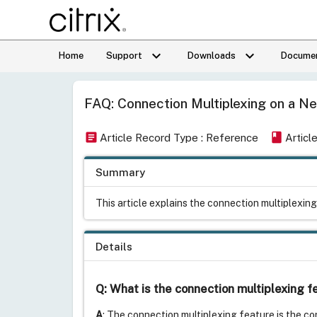
keyboard_arrow_down
keyboard_arrow_down
Home
Support
Downloads
Documen
FAQ: Connection Multiplexing on a Ne
article
book
Article Record Type : Reference
Articl
Summary
This article explains the connection multiplexin
Details
Q: What is the connection multiplexing 
A
: The connection multiplexing feature is the cor