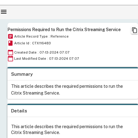
menu
content_copy
Permissions Required to Run the Citrix Streaming Service
article
Article Record Type : Reference
book
Article Id : CTX116483
calendar_today
Created Date : 07-13-2024 07:07
calendar_today
Last Modified Date : 07-13-2024 07:07
Summary
This article describes the required permissions to run the
Citrix Streaming Service.
Details
This article describes the required permissions to run the
Citrix Streaming Service.