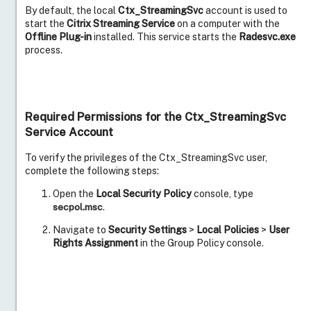
By default, the local
Ctx_StreamingSvc
account is used to
start the
Citrix Streaming Service
on a computer with the
Offline Plug-in
installed. This service starts the
Radesvc.exe
process.
Required Permissions for the Ctx_StreamingSvc
Service Account
To verify the privileges of the Ctx_StreamingSvc user,
complete the following steps:
Open the
Local Security Policy
console, type
secpol.msc
.
Navigate to
Security Settings
>
Local Policies
>
User
Rights Assignment
in the Group Policy console.
Verify that the Ctx_StreamingSvc account exists in
each of the following Group Policy rules:
Version 6x and Later