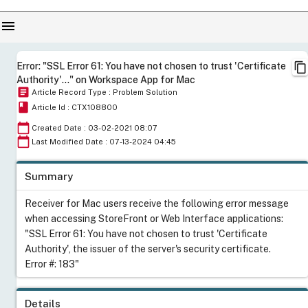
menu
content_copy
Error: "SSL Error 61: You have not chosen to trust 'Certificate
Authority'..." on Workspace App for Mac
article
Article Record Type : Problem Solution
book
Article Id : CTX108800
calendar_today
Created Date : 03-02-2021 08:07
calendar_today
Last Modified Date : 07-13-2024 04:45
Summary
Receiver for Mac users receive the following error message
when accessing StoreFront or Web Interface applications:
"SSL Error 61: You have not chosen to trust 'Certificate
Authority', the issuer of the server's security certificate.
Error #: 183"
Details