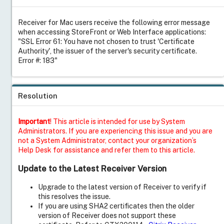
Receiver for Mac users receive the following error message
when accessing StoreFront or Web Interface applications:
"SSL Error 61: You have not chosen to trust 'Certificate
Authority', the issuer of the server's security certificate.
Error #: 183"
Resolution
Important
! This article is intended for use by System
Administrators. If you are experiencing this issue and you are
not a System Administrator, contact your organization’s
Help Desk for assistance and refer them to this article.
Update to the Latest Receiver Version
Upgrade to the latest version of Receiver to verify if
this resolves the issue.
If you are using SHA2 certificates then the older
version of Receiver does not support these