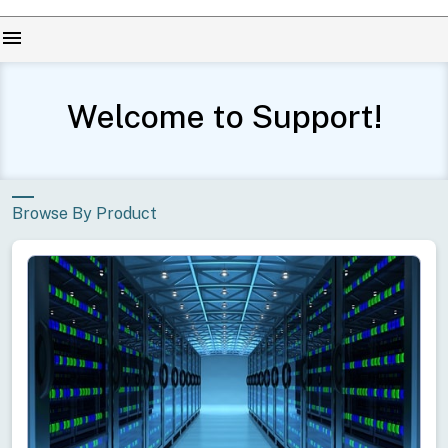
menu
Welcome to Support!
Browse By Product