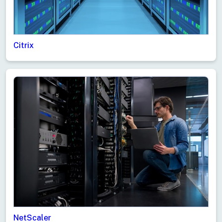
Citrix
NetScaler