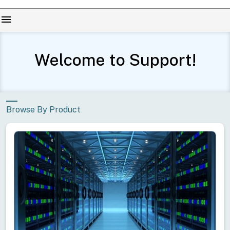
menu
Welcome to Support!
Browse By Product