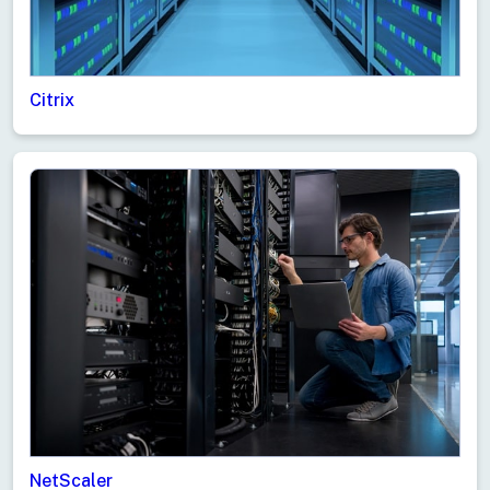
Citrix
NetScaler