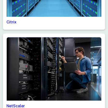
Citrix
NetScaler