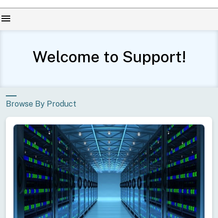
menu
Welcome to Support!
Browse By Product