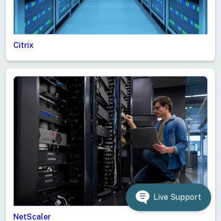
Citrix
Live Support