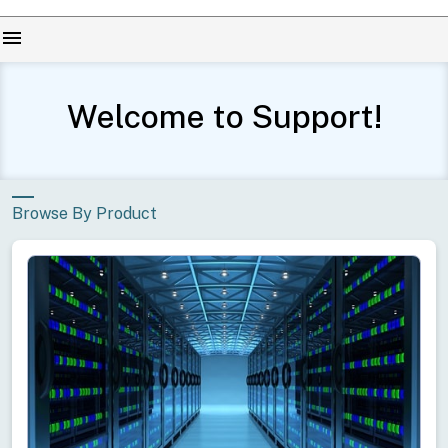
menu
Welcome to Support!
Conduct
a
Submit
search
Browse By Product