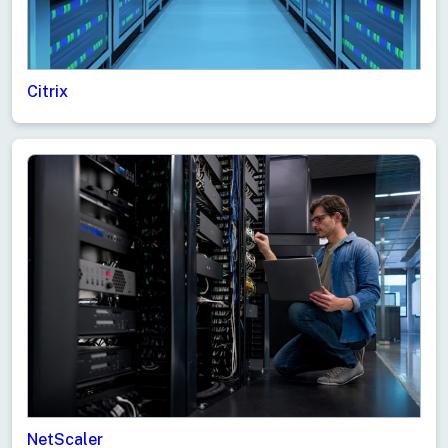
Citrix
NetScaler