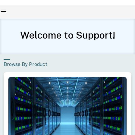
menu
Welcome to Support!
Browse By Product