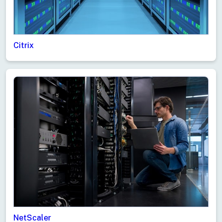
Citrix
NetScaler