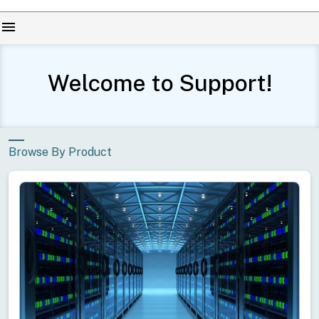
menu
Welcome to Support!
Browse By Product