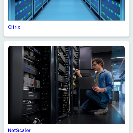
Citrix
NetScaler