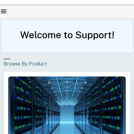
menu
Welcome to Support!
Browse By Product