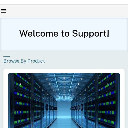
menu
Welcome to Support!
Browse By Product