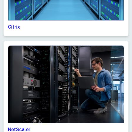
Citrix
NetScaler