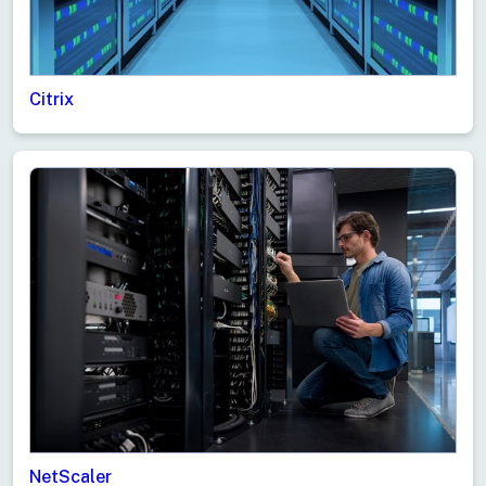
Citrix
NetScaler