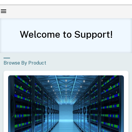
menu
Welcome to Support!
Browse By Product