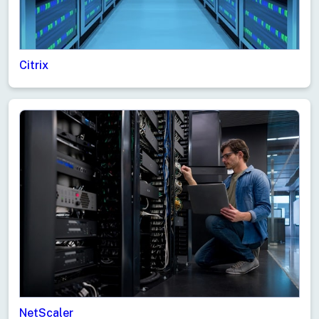
Citrix
Live Support
NetScaler