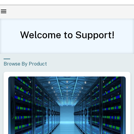
menu
Welcome to Support!
Browse By Product