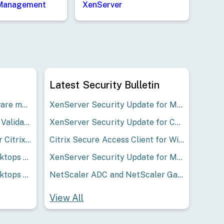
 Management
XenServer
Latest Security Bulletin
Studio Warning "Your software maintenance has expired" post LAS migration
XenServer Security Update for Multiple Issues
Microsoft Security Update Validation Report March 2026
XenServer Security Update for CVE-2026-42491
Available driver versions for Citrix Hypervisor 8.2 Cumulative Update 1
Citrix Secure Access Client for Windows and Citrix Endpoint Analysis Client for Windows Security Bulletin for CVE-2026-53565 and CVE-2026-53566
Citrix Virtual Apps and Desktops 2402 LTSR CU2 Update 1 – For Single Session VDA Only
XenServer Security Update for Multiple Issues
Citrix Virtual Apps and Desktops 2402 LTSR CU1 Update 1 – For Single Session VDA Only
NetScaler ADC and NetScaler Gateway Security Bulletin for CVE-2026-3055 and CVE-2026-4368
View All