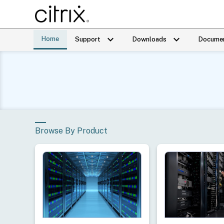
keyboard_arrow_down
keyboard_arrow_down
Home
Support
Downloads
Documen
Browse By Product