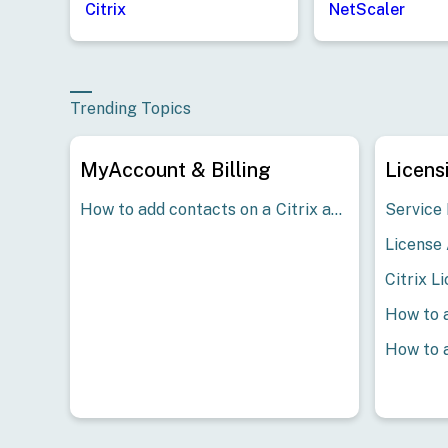
Citrix
NetScaler
Trending Topics
MyAccount & Billing
Licens
How to add contacts on a Citrix account - Customer