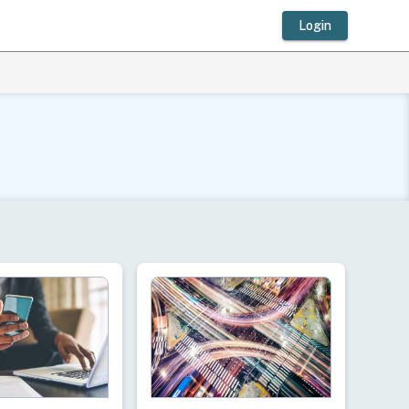
Login