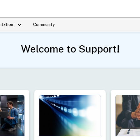
keyboard_arrow_down
tation
Community
Welcome to Support!