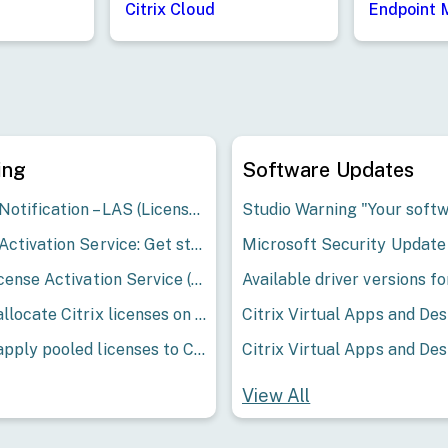
Endpoint
Citrix Cloud
ing
Software Updates
Service Notification – LAS (License Activation Service) 13-07-2026 Resolved
License Activation Service: Get started with LAS
Citrix License Activation Service (LAS) - Frequently Asked Questions for Citrix Virtual Apps and Desktops
How to allocate Citrix licenses on My Account
How to apply pooled licenses to Citrix ADM
View All