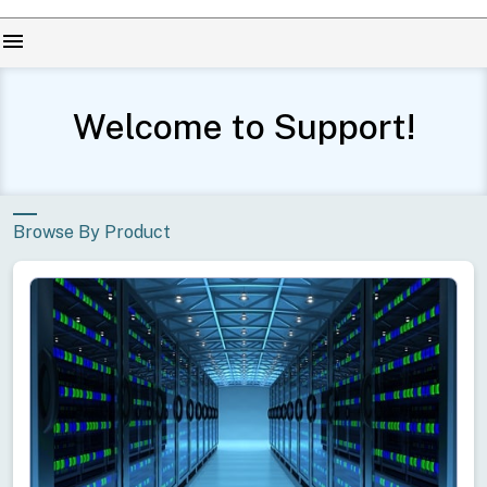
menu
Welcome to Support!
Browse By Product