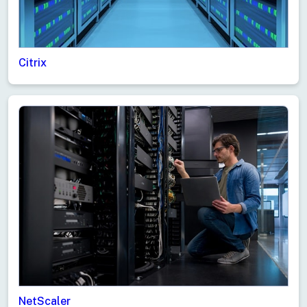
Citrix
NetScaler