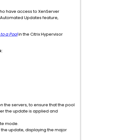
 who have access to XenServer
the Automated Updates feature,
to a Pool
in the Citrix Hypervisor
k:
the servers, to ensure that the pool
ter the update is applied and
ate mode.
f the update, displaying the major