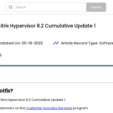
itrix Hypervisor 8.2 Cumulative Update 1
timeline
pdated On:
05-19-2025
Article Record Type:
Softwa
8
otfix?
 Citrix Hypervisor 8.2 Cumulative Update 1.
 customers on the
Customer Success Services
program.