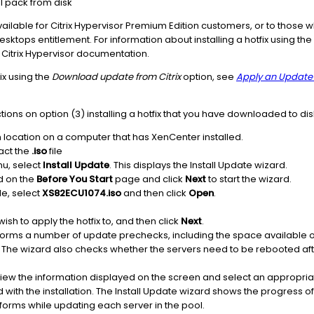
 pack from disk
ilable for Citrix Hypervisor Premium Edition customers, or to those
 Desktops entitlement. For information about installing a hotfix using 
 Citrix Hypervisor documentation.
fix using the
Download update from Citrix
option, see
Apply an Update 
tions on option (3) installing a hotfix that you have downloaded to dis
 location on a computer that has XenCenter installed.
ract the
.iso
file
u, select
Install Update
. This displays the Install Update wizard.
d on the
Before You Start
page and click
Next
to start the wizard.
ile, select
XS82ECU1074.iso
and then click
Open
.
ish to apply the hotfix to, and then click
Next
.
orms a number of update prechecks, including the space available on 
ate. The wizard also checks whether the servers need to be rebooted af
view the information displayed on the screen and select an appropri
with the installation. The Install Update wizard shows the progress o
orms while updating each server in the pool.