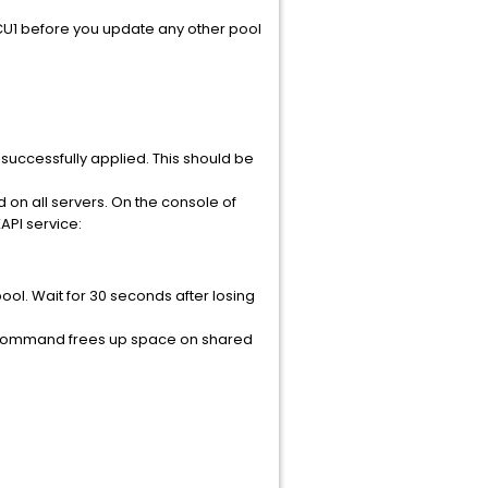
2 CU1 before you update any other pool
 successfully applied. This should be
ted on all servers. On the console of
API service:
ol. Wait for 30 seconds after losing
s command frees up space on shared