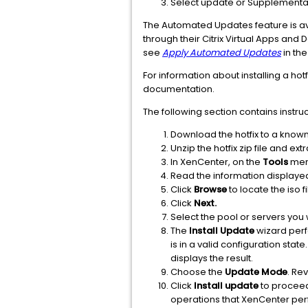
Select update or Supplemental
The Automated Updates feature is ava
through their Citrix Virtual Apps and
see
Apply Automated Updates
in the
For information about installing a hot
documentation.
The following section contains instruc
Download the hotfix to a known
Unzip the hotfix zip file and ext
In XenCenter, on the
Tools
men
Read the information displaye
Click
Browse
to locate the iso f
Click
Next.
Select the pool or servers you w
The
Install Update
wizard perf
is in a valid configuration st
displays the result.
Choose the
Update Mode
. Re
Click
Install update
to proceed 
operations that XenCenter perf