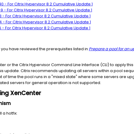
 - For Citrix Hypervisor 8.2 Cumulative Update 1
 - For Citrix Hypervisor 8.2 Cumulative Update 1
- For Citrix Hypervisor 8.2 Cumulative Update 1
 - For Citrix Hypervisor 8.2 Cumulative Update 1
- For Citrix Hypervisor 8.2 Cumulative Update 1
t you have reviewed the prerequisites listed in
Prepare a pool for an 
 or the Citrix Hypervisor Command Line Interface (CLI) to apply this 
is update. Citrix recommends updating all servers within a pool seque
 of time the pool runs in a "mixed state" where some servers are u
ed servers for general operation is not supported.
using XenCenter
anism
 a hotfix: