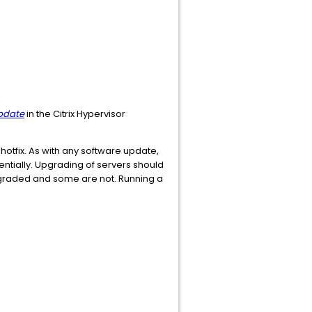
update
in the Citrix Hypervisor
hotfix. As with any software update,
ntially. Upgrading of servers should
pgraded and some are not. Running a