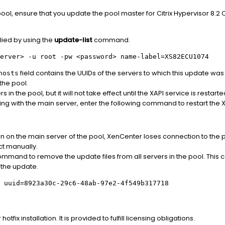
pool, ensure that you update the pool master for Citrix Hypervisor 8.
lied by using the
update-list
command.
erver>
-u root -pw
<password>
name-label=XS82ECU1074
field contains the UUIDs of the servers to which this update was
hosts
 the pool.
ers in the pool, but it will not take effect until the XAPI service is restar
ing with the main server, enter the following command to restart the X
 on the main server of the pool, XenCenter loses connection to the po
t manually.
mmand to remove the update files from all servers in the pool. Thi
 the update.
 uuid=8923a30c-29c6-48ab-97e2-4f549b317718
tfix installation. It is provided to fulfill licensing obligations.