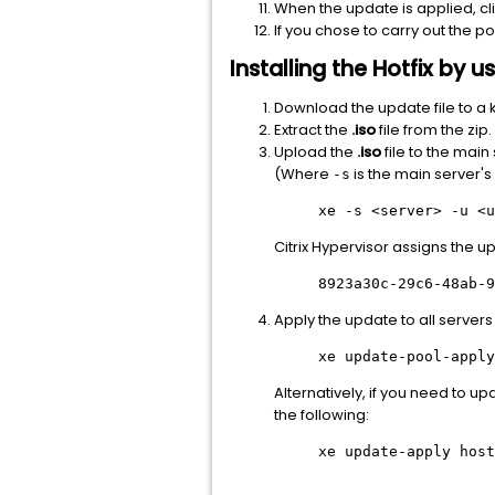
When the update is applied, cl
If you chose to carry out the p
Installing the Hotfix by
Download the update file to a 
Extract the
.iso
file from the zip.
Upload the
.iso
file to the mai
(Where
is the main server'
-s
xe -s
<server>
-u
<u
Citrix Hypervisor assigns the u
8923a30c-29c6-48ab-9
Apply the update to all servers 
xe update-pool-apply
Alternatively, if you need to u
the following:
xe update-apply host