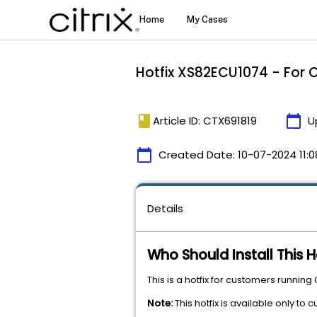
Hotfix XS82ECU1074 - For C
book
calendar_today
Article ID: CTX691819
U
calendar_today
Created Date:
10-07-2024 11:0
Details
Who Should Install This H
This is a hotfix for customers running
Note:
This hotfix is available only to