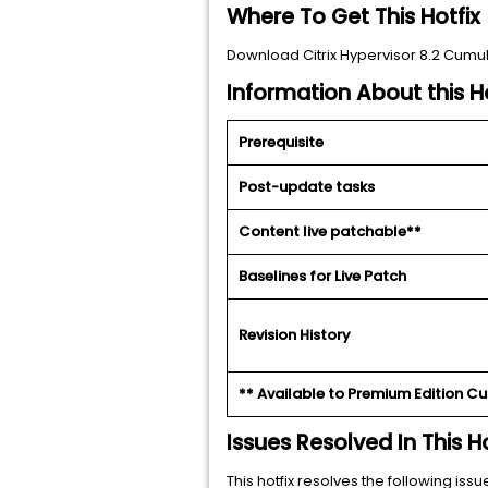
Where To Get This Hotfix
Download Citrix Hypervisor 8.2 Cumul
Information About this Ho
Prerequisite
Post-update tasks
Content live patchable**
Baselines for Live Patch
Revision History
** Available to Premium Edition C
Issues Resolved In This Ho
This hotfix resolves the following issu