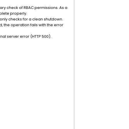
ry check of RBAC permissions. As a
plete properly.
only checks for a clean shutdown.
the operation fails with the error
rnal server error (HTTP 500).