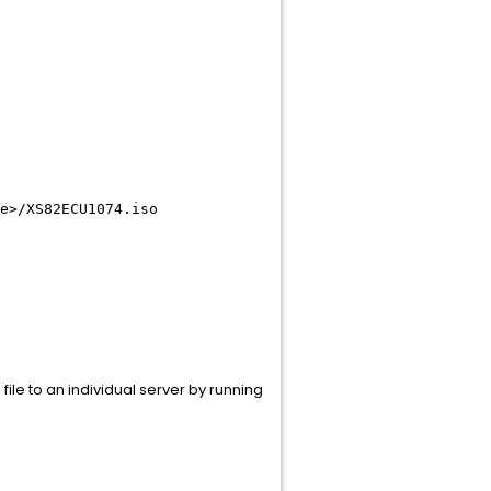
e>
/XS82ECU1074.iso
file to an individual server by running