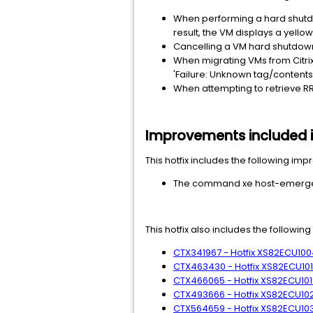
When performing a hard shutd
result, the VM displays a yello
Cancelling a VM hard shutdown
When migrating VMs from Citrix
'Failure: Unknown tag/contents'
When attempting to retrieve RRD
Improvements included in
This hotfix includes the following im
The command xe host-emergen
This hotfix also includes the followin
CTX341967 - Hotfix XS82ECU1004
CTX463430 - Hotfix XS82ECU1011 
CTX466065 - Hotfix XS82ECU1019
CTX493666 - Hotfix XS82ECU1027
CTX564659 - Hotfix XS82ECU1033