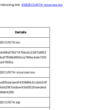
ollowing link:
XS82ECU1074-sources.iso
.
Details
2ECU1074.iso
bb98af760747bbdc2387d853
bd17598d650ca789e4de7210
a47615a
2ECU1074-sources.iso
ed55aeaed143198fe2ccbb04f
8dd2187aabe43a0520aeded
9984265
2ECU1074.zip