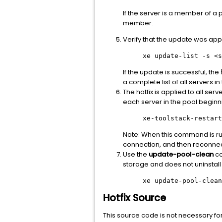
If the server is a member of a 
member.
Verify that the update was app
xe update-list -s
<s
If the update is successful, the
a complete list of all servers in
The hotfix is applied to all serv
each server in the pool beginn
xe-toolstack-restart
Note: When this command is run
connection, and then reconnec
Use the
update-pool-clean
co
storage and does not uninstall
xe update-pool-clean
Hotfix Source
This source code is not necessary for ho