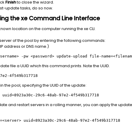
ick
Finish
to close the wizard.
ost-update tasks, do so now.
 using the xe Command Line Interface
known location on the computer running the xe CLI.
n server of the pool by entering the following commands:
s IP address or DNS name.)
sername>
-pw
<password>
update-upload file-name=
<filenam
pdate file a UUID which this command prints. Note the UUID.
7e2-4f549b317718
in the pool, specifying the UUID of the update:
 uuid=8923a30c-29c6-48ab-97e2-4f549b317718
pdate and restart servers in a rolling manner, you can apply the update 
=
<server>
uuid=8923a30c-29c6-48ab-97e2-4f549b317718