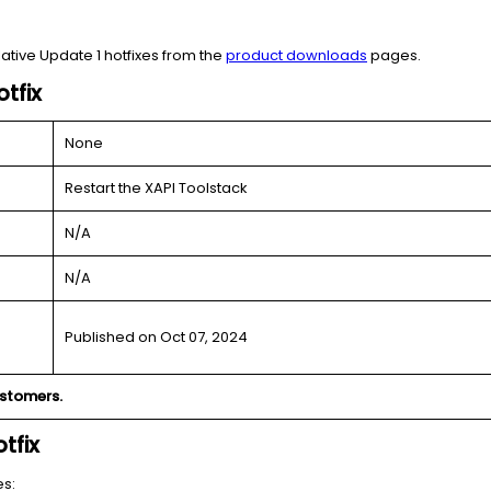
ative Update 1 hotfixes from the
product downloads
pages.
tfix
None
Restart the XAPI Toolstack
N/A
N/A
Published on Oct 07, 2024
ustomers.
tfix
es: