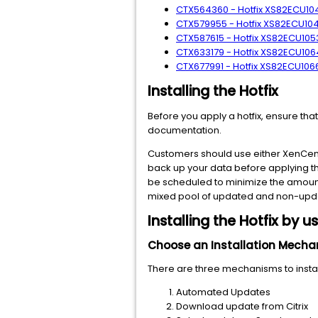
CTX564360 - Hotfix XS82ECU1040
CTX579955 - Hotfix XS82ECU1049
CTX587615 - Hotfix XS82ECU1053 
CTX633179 - Hotfix XS82ECU1064
CTX677991 - Hotfix XS82ECU1066 
Installing the Hotfix
Before you apply a hotfix, ensure tha
documentation.
Customers should use either XenCenter
back up your data before applying th
be scheduled to minimize the amount
mixed pool of updated and non-updat
Installing the Hotfix by 
Choose an Installation Mech
There are three mechanisms to install
Automated Updates
Download update from Citrix