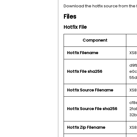
Download the hotfix source from the f
Files
Hotfix File
Component
Hotfix Filename
XS8
d9f
Hotfix File sha256
e0c
55d
Hotfix Source Filename
XS8
cf8
Hotfix Source File sha256
2fa
32b
Hotfix Zip Filename
XS8