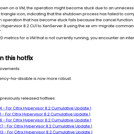
own on a VM, the operation might become stuck due to an unnecessa
w triangle icon, indicating that the shutdown process has failed to com
 operation that has become stuck fails because the cancel function 
 Hypervisor 8.2 CU1 to XenServer 8 using the xe vm-migrate command, 
.
 metrics for a VM that is not currently running, you encounter an inte
 this hotfix
provements:
cy-ha-disable is now more robust.
g previously released hotfixes:
 - For Citrix Hypervisor 8.2 Cumulative Update 1
- For Citrix Hypervisor 8.2 Cumulative Update 1
 - For Citrix Hypervisor 8.2 Cumulative Update 1
 - For Citrix Hypervisor 8.2 Cumulative Update 1
 - For Citrix Hypervisor 8.2 Cumulative Update 1