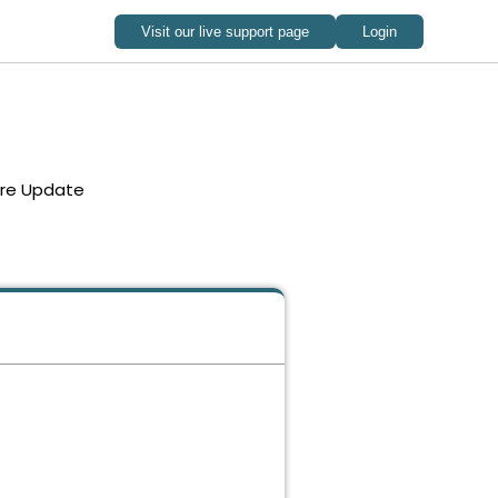
re Update