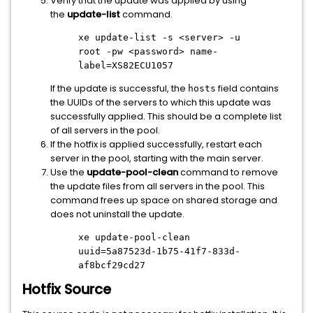
Verify that the update was applied by using
the
update-list
command.
xe update-list -s
<server>
-u
root -pw
<password>
name-
label=XS82ECU1057
If the update is successful, the
field contains
hosts
the UUIDs of the servers to which this update was
successfully applied. This should be a complete list
of all servers in the pool.
If the hotfix is applied successfully, restart each
server in the pool, starting with the main server.
Use the
update-pool-clean
command to remove
the update files from all servers in the pool. This
command frees up space on shared storage and
does not uninstall the update.
xe update-pool-clean
uuid=5a87523d-1b75-41f7-833d-
af8bcf29cd27
Hotfix Source