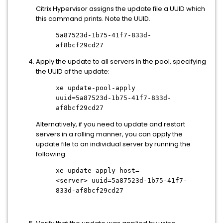
Citrix Hypervisor assigns the update file a UUID which
this command prints. Note the UUID.
5a87523d-1b75-41f7-833d-
af8bcf29cd27
Apply the update to all servers in the pool, specifying
the UUID of the update:
xe update-pool-apply
uuid=5a87523d-1b75-41f7-833d-
af8bcf29cd27
Alternatively, if you need to update and restart
servers in a rolling manner, you can apply the
update file to an individual server by running the
following:
xe update-apply host=
<server>
uuid=5a87523d-1b75-41f7-
833d-af8bcf29cd27