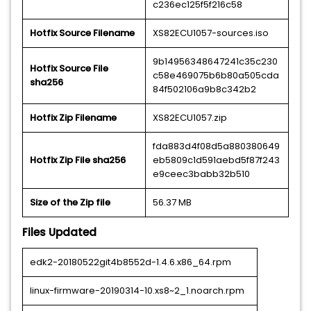
c236ec125f5f216c58
Hotfix Source Filename
XS82ECU1057-sources.iso
9b14956348647241c35c230
Hotfix Source File
c58e469075b6b80a505cda
sha256
84f502106a9b8c342b2
Hotfix Zip Filename
XS82ECU1057.zip
fda883d4f08d5a880380649
Hotfix Zip File sha256
eb5809c1d591aebd5f87f243
e9ceec3babb32b510
Size of the Zip file
56.37 MB
Files Updated
edk2-20180522git4b8552d-1.4.6.x86_64.rpm
linux-firmware-20190314-10.xs8~2_1.noarch.rpm