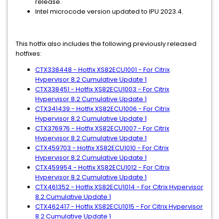
release.
Intel microcode version updated to IPU 2023.4.
This hotfix also includes the following previously released
hotfixes:
CTX338448 - Hotfix XS82ECU1001 - For Citrix
Hypervisor 8.2 Cumulative Update 1
CTX338451 - Hotfix XS82ECU1003 - For Citrix
Hypervisor 8.2 Cumulative Update 1
CTX341439 - Hotfix XS82ECU1006 - For Citrix
Hypervisor 8.2 Cumulative Update 1
CTX376976 - Hotfix XS82ECU1007 - For Citrix
Hypervisor 8.2 Cumulative Update 1
CTX459703 - Hotfix XS82ECU1010 - For Citrix
Hypervisor 8.2 Cumulative Update 1
CTX459954 - Hotfix XS82ECU1012 - For Citrix
Hypervisor 8.2 Cumulative Update 1
CTX461352 - Hotfix XS82ECU1014 - For Citrix Hypervisor
8.2 Cumulative Update 1
CTX462417 - Hotfix XS82ECU1015 - For Citrix Hypervisor
8.2 Cumulative Update 1