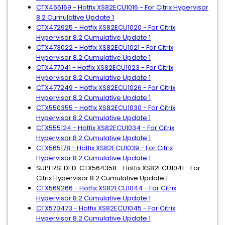
CTX465169 - Hotfix XS82ECU1016 - For Citrix Hypervisor
8.2 Cumulative Update 1
CTX472925 - Hotfix XS82ECU1020 - For Citrix
Hypervisor 8.2 Cumulative Update 1
CTX473022 - Hotfix XS82ECU1021 - For Citrix
Hypervisor 8.2 Cumulative Update 1
CTX477041 - Hotfix XS82ECU1023 - For Citrix
Hypervisor 8.2 Cumulative Update 1
CTX477249 - Hotfix XS82ECU1026 - For Citrix
Hypervisor 8.2 Cumulative Update 1
CTX550355 - Hotfix XS82ECU1030 - For Citrix
Hypervisor 8.2 Cumulative Update 1
CTX555124 - Hotfix XS82ECU1034 - For Citrix
Hypervisor 8.2 Cumulative Update 1
CTX565178 - Hotfix XS82ECU1039 - For Citrix
Hypervisor 8.2 Cumulative Update 1
SUPERSEDED: CTX564358 - Hotfix XS82ECU1041 - For
Citrix Hypervisor 8.2 Cumulative Update 1
CTX569266 - Hotfix XS82ECU1044 - For Citrix
Hypervisor 8.2 Cumulative Update 1
CTX570473 - Hotfix XS82ECU1045 - For Citrix
Hypervisor 8.2 Cumulative Update 1