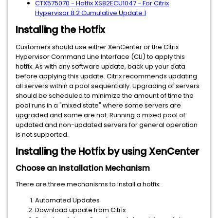
CTX575070 - Hotfix XS82ECU1047 - For Citrix
Hypervisor 8.2 Cumulative Update 1
Installing the Hotfix
Customers should use either XenCenter or the Citrix
Hypervisor Command Line Interface (CLI) to apply this
hotfix. As with any software update, back up your data
before applying this update. Citrix recommends updating
all servers within a pool sequentially. Upgrading of servers
should be scheduled to minimize the amount of time the
pool runs in a "mixed state" where some servers are
upgraded and some are not. Running a mixed pool of
updated and non-updated servers for general operation
is not supported.
Installing the Hotfix by using XenCenter
Choose an Installation Mechanism
There are three mechanisms to install a hotfix:
Automated Updates
Download update from Citrix