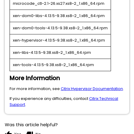
microcode_ctl-2.1-26.xs27.xs8~2_1.x86_64.rpm
xen-dom0-libs-4.13.5-9.38.xs8~2_1.x86_64.rpm
xen-dom0-tools-4.13.5-9.38.xs8~2_1.x86_64.rpm
xen-hypervisor-4.13.5-9.38.xs8~2_1.x86_64.rpm
xen-libs-4.13.5-9.38.xs8~2_1.x86_64.rpm
xen-tools-4.13.5-9.38.xs8~2_1.x86_64.rpm
More Information
For more information, see
Citrix Hypervisor Documentation
.
If you experience any difficulties, contact
Citrix Technical
Support
.
Was this article helpful?