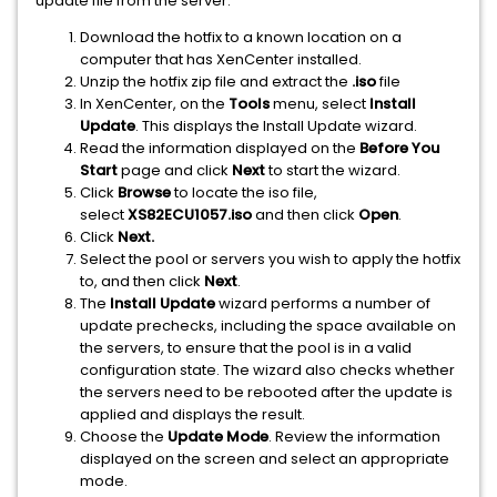
update file from the server.
Download the hotfix to a known location on a
computer that has XenCenter installed.
Unzip the hotfix zip file and extract the
.iso
file
In XenCenter, on the
Tools
menu, select
Install
Update
. This displays the Install Update wizard.
Read the information displayed on the
Before You
Start
page and click
Next
to start the wizard.
Click
Browse
to locate the iso file,
select
XS82ECU1057.iso
and then click
Open
.
Click
Next.
Select the pool or servers you wish to apply the hotfix
to, and then click
Next
.
The
Install Update
wizard performs a number of
update prechecks, including the space available on
the servers, to ensure that the pool is in a valid
configuration state. The wizard also checks whether
the servers need to be rebooted after the update is
applied and displays the result.
Choose the
Update Mode
. Review the information
displayed on the screen and select an appropriate
mode.