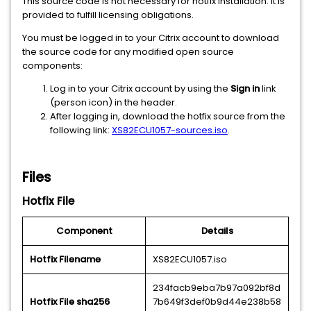
This source code is not necessary for hotfix installation. It is
provided to fulfill licensing obligations.
You must be logged in to your Citrix account to download
the source code for any modified open source
components:
Log in to your Citrix account by using the
Sign in
link
(person icon) in the header.
After logging in, download the hotfix source from the
following link:
XS82ECU1057-sources.iso
.
Files
Hotfix File
Component
Details
Hotfix Filename
XS82ECU1057.iso
234facb9eba7b97a092bf8d
Hotfix File sha256
7b649f3def0b9d44e238b58