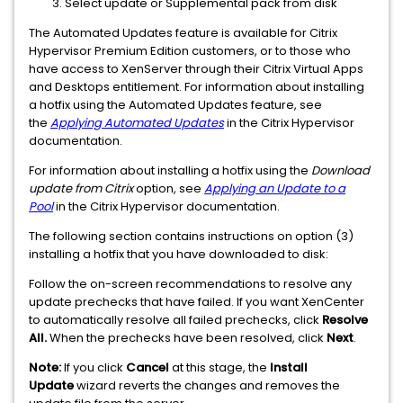
Select update or Supplemental pack from disk
The Automated Updates feature is available for Citrix
Hypervisor Premium Edition customers, or to those who
have access to XenServer through their Citrix Virtual Apps
and Desktops entitlement. For information about installing
a hotfix using the Automated Updates feature, see
the
Applying Automated Updates
in the Citrix Hypervisor
documentation.
For information about installing a hotfix using the
Download
update from Citrix
option, see
Applying an Update to a
Pool
in the Citrix Hypervisor documentation.
The following section contains instructions on option (3)
installing a hotfix that you have downloaded to disk:
Follow the on-screen recommendations to resolve any
update prechecks that have failed. If you want XenCenter
to automatically resolve all failed prechecks, click
Resolve
All.
When the prechecks have been resolved, click
Next
.
Note:
If you click
Cancel
at this stage, the
Install
Update
wizard reverts the changes and removes the