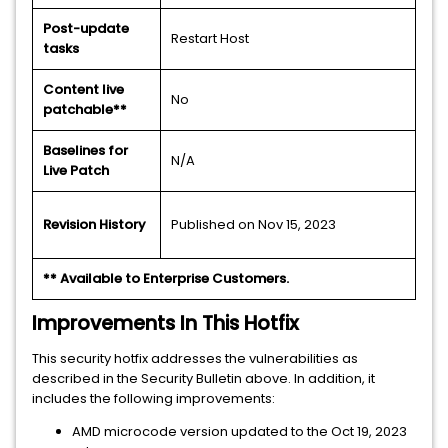
Post-update
Restart Host
tasks
Content live
No
patchable**
Baselines for
N/A
Live Patch
Revision History
Published on Nov 15, 2023
** Available to Enterprise Customers.
Improvements In This Hotfix
This security hotfix addresses the vulnerabilities as
described in the Security Bulletin above. In addition, it
includes the following improvements:
AMD microcode version updated to the Oct 19, 2023