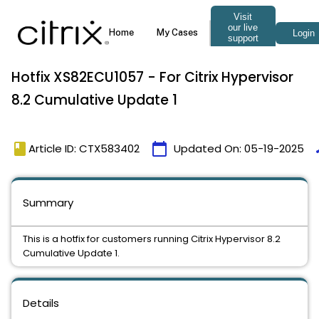
Hotfix XS82ECU1057 - For Citrix Hypervisor
8.2 Cumulative Update 1
book
calendar_today
t
Article ID: CTX583402
Updated On:
05-19-2025
Summary
This is a hotfix for customers running Citrix Hypervisor 8.2
Cumulative Update 1.
Details