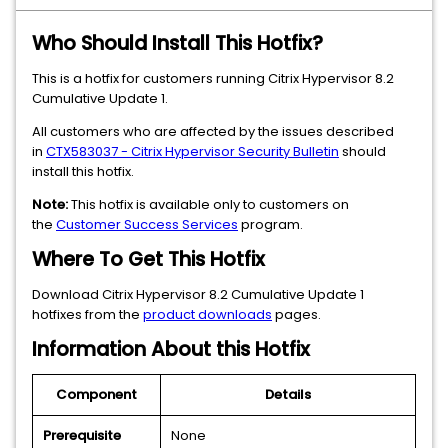
Who Should Install This Hotfix?
This is a hotfix for customers running Citrix Hypervisor 8.2
Cumulative Update 1.
All customers who are affected by the issues described
in
CTX583037 - Citrix Hypervisor Security Bulletin
should
install this hotfix.
Note:
This hotfix is available only to customers on
the
Customer Success Services
program.
Where To Get This Hotfix
Download Citrix Hypervisor 8.2 Cumulative Update 1
hotfixes from the
product downloads
pages.
Information About this Hotfix
Component
Details
Prerequisite
None