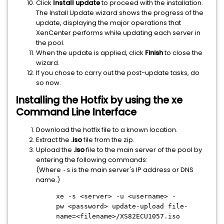
Click
Install update
to proceed with the installation.
The Install Update wizard shows the progress of the
update, displaying the major operations that
XenCenter performs while updating each server in
the pool.
When the update is applied, click
Finish
to close the
wizard.
If you chose to carry out the post-update tasks, do
so now.
Installing the Hotfix by using the xe
Command Line Interface
Download the hotfix file to a known location.
Extract the
.iso
file from the zip.
Upload the
.iso
file to the main server of the pool by
entering the following commands:
(Where
is the main server's IP address or DNS
-s
name.)
xe -s
<server>
-u
<username>
-
pw
<password>
update-upload file-
name=
<filename>
/XS82ECU1057.iso