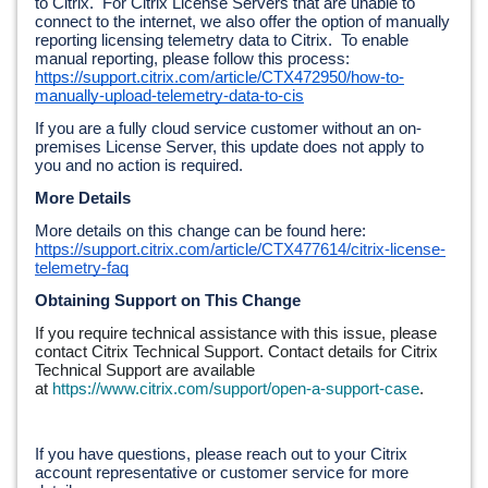
to Citrix.  For Citrix License Servers that are unable to 
connect to the internet, we also offer the option of manually 
reporting licensing telemetry data to Citrix.  To enable 
manual reporting, please follow this process: 
https://support.citrix.com/article/CTX472950/how-to-
manually-upload-telemetry-data-to-cis
If you are a fully cloud service customer without an on-
premises License Server, this update does not apply to 
you and no action is required.
More Details
More details on this change can be found here: 
https://support.citrix.com/article/CTX477614/citrix-license-
telemetry-faq
Obtaining Support on This Change
If you require technical assistance with this issue, please 
contact Citrix Technical Support. Contact details for Citrix 
Technical Support are available 
at 
https://www.citrix.com/support/open-a-support-case
.
If you have questions, please reach out to your Citrix 
account representative or customer service for more 