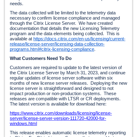
needs.  
The data collected will be limited to the telemetry data 
necessary to confirm license compliance and managed 
through the Citrix License Server.  We have created 
documentation that details the new Licensing Telemetry 
program and the data elements being collected.  This is 
available at 
https://docs.citrix.com/en-us/licensing/current-
release/license-server/licensing-data-collection-
programs.html#citrix-licensing-compliance
.
What Customers Need To Do
Customers are required to update to the latest version of 
the Citrix License Server by March 31, 2023, and continue 
regular updates of license server software within six 
months of new license server releases.  Deploying the new 
license server is straightforward and designed to not 
impact production or non-production systems.  These 
releases are compatible with LTSR or CR deployments.  
The latest version is available for download here:
https://www.citrix.com/downloads/licensing/license-
server/license-server-version-111720-42000-for-
windows.html
This release enables automatic license telemetry reporting 