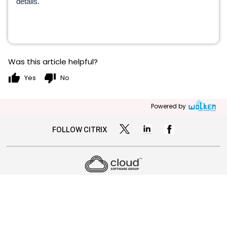
details.
Was this article helpful?
thumb_up
thumb_down
Yes
No
Powered by