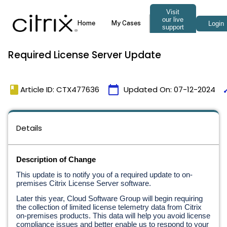
Required License Server Update
book
calendar_today
ti
Article ID: CTX477636
Updated On:
07-12-2024
Details
Description of Change
This update is to notify you of a required update to on-
premises Citrix License Server software.
Later this year, Cloud Software Group will begin requiring 
the collection of limited license telemetry data from Citrix 
on-premises products. This data will help you avoid license 
compliance issues and better enable us to respond to your 