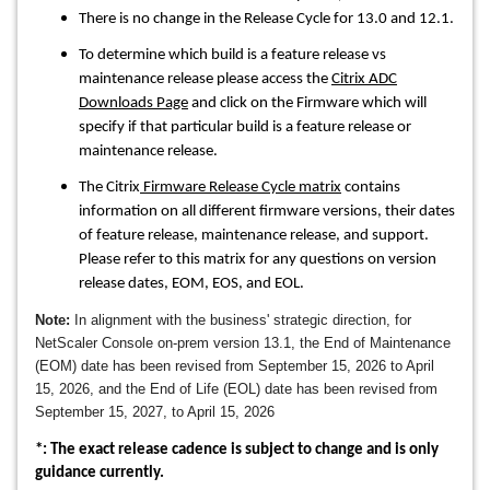
There is no change in the Release Cycle for 13.0 and 12.1.
To determine which build is a feature release vs
maintenance release please access the
Citrix ADC
Downloads Page
and click on the Firmware which will
specify if that particular build is a feature release or
maintenance release.
The Citrix
Firmware Release Cycle matrix
contains
information on all different firmware versions, their dates
of feature release, maintenance release, and support.
Please refer to this matrix for any questions on version
release dates, EOM, EOS, and EOL.
Note:
In alignment with the business' strategic direction, for
NetScaler Console on-prem version 13.1, the End of Maintenance
(EOM) date has been revised from September 15, 2026 to April
15, 2026, and the End of Life (EOL) date has been revised from
September 15, 2027, to April 15, 2026
*: The exact release cadence is subject to change and is only
guidance currently.