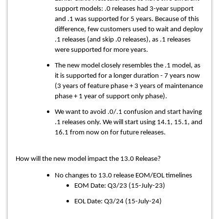
support models: .0 releases had 3-year support
and .1 was supported for 5 years. Because of this
difference, few customers used to wait and deploy
.1 releases (and skip .0 releases), as .1 releases
were supported for more years.
The new model closely resembles the .1 model, as
it is supported for a longer duration - 7 years now
(3 years of feature phase + 3 years of maintenance
phase + 1 year of support only phase).
We want to avoid .0/.1 confusion and start having
.1 releases only. We will start using 14.1, 15.1, and
16.1 from now on for future releases.
How will the new model impact the 13.0 Release?
No changes to 13.0 release EOM/EOL timelines
EOM Date: Q3/23 (15-July-23)
EOL Date: Q3/24 (15-July-24)