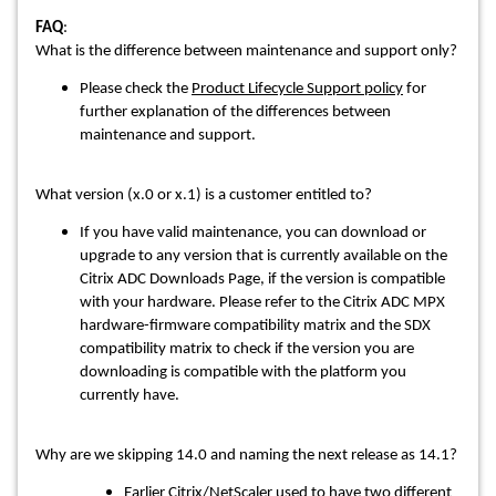
FAQ
:
What is the difference between maintenance and support only?
Please check the
Product Lifecycle Support policy
for
further explanation of the differences between
maintenance and support.
What version (x.0 or x.1) is a customer entitled to?
If you have valid maintenance, you can download or
upgrade to any version that is currently available on the
Citrix ADC Downloads Page, if the version is compatible
with your hardware. Please refer to the Citrix ADC MPX
hardware-firmware compatibility matrix and the SDX
compatibility matrix to check if the version you are
downloading is compatible with the platform you
currently have.
Why are we skipping 14.0 and naming the next release as 14.1?
Earlier Citrix/NetScaler used to have two different