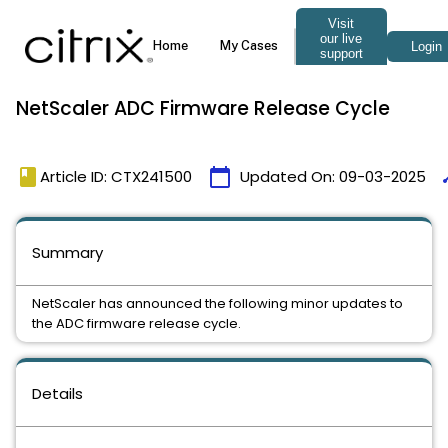
NetScaler ADC Firmware Release Cycle
book
calendar_today
ti
Article ID: CTX241500
Updated On:
09-03-2025
Summary
NetScaler has announced the following minor updates to
the ADC firmware release cycle.
Details