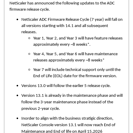
NetScaler has announced the following updates to the ADC
firmware release cycle.
NetScaler ADC Firmware Release Cycle (7 year) will fall on
all versions starting with 14.1 and all subsequent
releases.
Year 1, Year 2, and Year 3 will have feature releases
approximately every ~8 weeks*.
Year 4, Year 5, and Year 6 will have maintenance
releases approximately every ~8 weeks*
Year 7 will include technical support only until the
End of Life (EOL) date for the firmware version.
Versions 13.0 will follow the earlier 5 release cycle.
Version 13.1 is already in the maintenance phase and will
follow the 3-year maintenance phase instead of the
previous 2-year cycle.
Inorder to align with the business stratigic direction,
NetScaler Console version 13.1 will now reach End of
Maintenance and End of life on April 15,2026