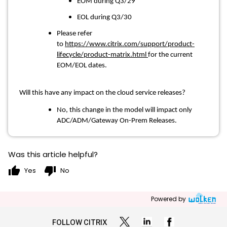
EOM during Q3/29
EOL during Q3/30
Please refer
to
https://www.citrix.com/support/product-
lifecycle/product-matrix.html
for the current
EOM/EOL dates.
Will this have any impact on the cloud service releases?
No, this change in the model will impact only
ADC/ADM/Gateway On-Prem Releases.
Was this article helpful?
thumb_up
thumb_down
Yes
No
Powered by