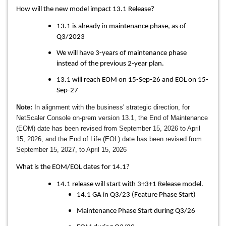
How will the new model impact 13.1 Release?
13.1 is already in maintenance phase, as of
Q3/2023
We will have 3-years of maintenance phase
instead of the previous 2-year plan.
13.1 will reach EOM on 15-Sep-26 and EOL on 15-
Sep-27
Note:
In alignment with the business' strategic direction, for
NetScaler Console on-prem version 13.1, the End of Maintenance
(EOM) date has been revised from September 15, 2026 to April
15, 2026, and the End of Life (EOL) date has been revised from
September 15, 2027, to April 15, 2026
What is the EOM/EOL dates for 14.1?
14.1 release will start with 3+3+1 Release model.
14.1 GA in Q3/23 (Feature Phase Start)
Maintenance Phase Start during Q3/26